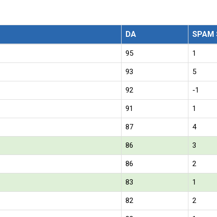
DA
SPAM 
95
1
93
5
92
-1
91
1
87
4
86
3
86
2
83
1
82
2