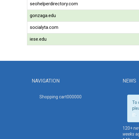
seohelperdirectory.com
gonzaga.edu
socialyta.com
iese.edu
NAVIGATION
NEWS
Shopping cart00000
0
To 
ple
in
.
120+ ne
weeks
a