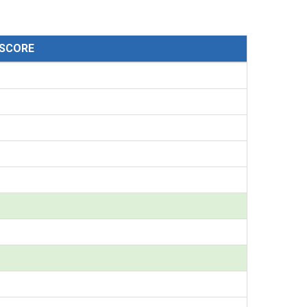
SCORE