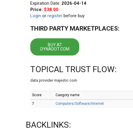
Expiration Date:
2026-04-14
Price:
$38.00
Login
or
register
before buy
THIRD PARTY MARKETPLACES:
BUY AT
DYNADOT.COM
TOPICAL TRUST FLOW:
data provider majestic.com
Score
Caegory name
7
Computers/Software/Internet
BACKLINKS: