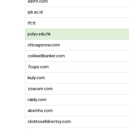
advfn.com
ipb.ac.id
ift.tt
polyu.edu.hk
chicagonow.com
coldwellbanker.com
7cups.com
kiuly.com
zoacum.com
rakily.com
absmho.com
clicktoselldirectoy.com