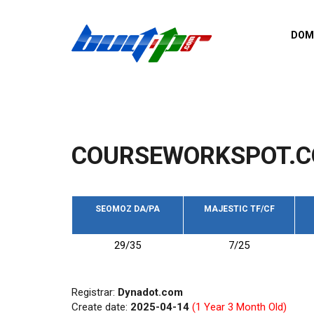
Skip to main content
DOM
List o
Zerro 
domai
Domai
backli
COURSEWORKSPOT.C
Domain
backli
Domain
trust b
SEOMOZ DA/PA
MAJESTIC TF/CF
Domain
29/35
7/25
New d
Last u
Registrar:
Dynadot.com
Create date:
2025-04-14
(1 Year 3 Month Old)