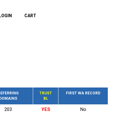
LOGIN
CART
EFERRING
TRUST
FIRST WA RECORD
DOMAINS
BL
203
YES
No