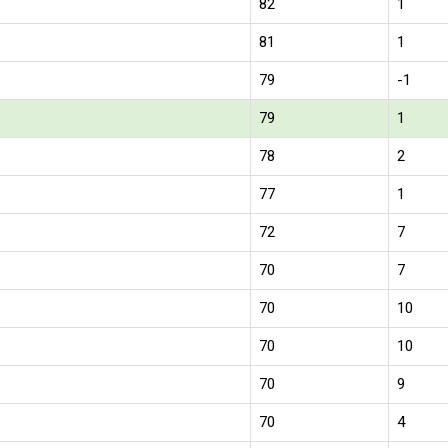
82
1
81
1
79
-1
79
1
78
2
77
1
72
7
70
7
70
10
70
10
70
9
70
4