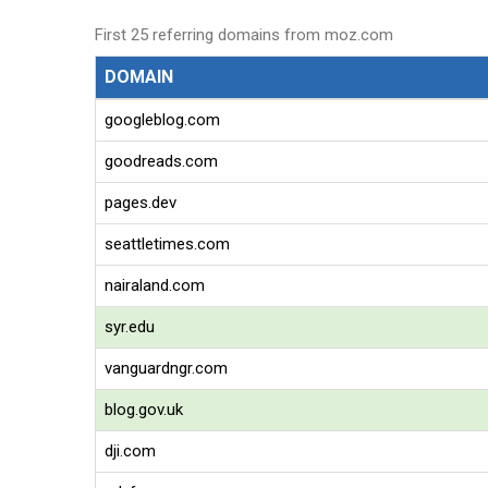
First 25 referring domains from moz.com
DOMAIN
googleblog.com
goodreads.com
pages.dev
seattletimes.com
nairaland.com
syr.edu
vanguardngr.com
blog.gov.uk
dji.com