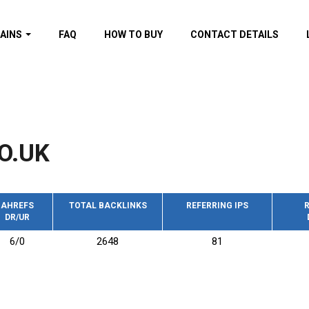
AINS
FAQ
HOW TO BUY
CONTACT DETAILS
f domains
spam (By MOZ.com)
ns
ns with GOV/EDU
nks
O.UK
s with Wikipedia
nks
s with strong and
acklinks
AHREFS
TOTAL BACKLINKS
REFERRING IPS
R
DR/UR
s by TF Category
6/0
2648
81
omains
pdated domains