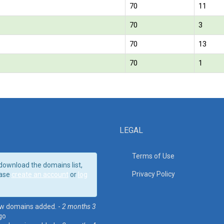
70
11
70
3
70
13
70
1
LEGAL
Terms of Use
download the domains list,
Privacy Policy
ase
create an account
or
log
w domains added. -
2 months 3
go