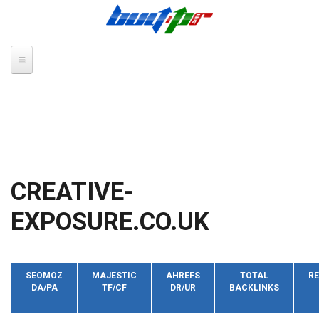
Skip to main content
CREATIVE-
EXPOSURE.CO.UK
SEOMOZ
MAJESTIC
AHREFS
TOTAL
RE
DA/PA
TF/CF
DR/UR
BACKLINKS