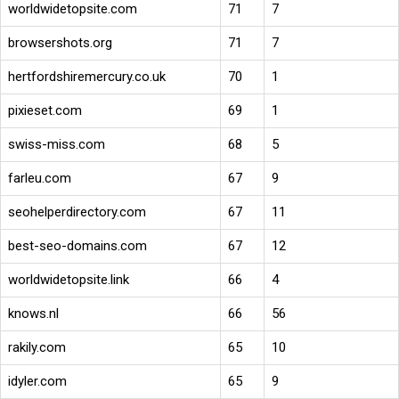
worldwidetopsite.com
71
7
browsershots.org
71
7
hertfordshiremercury.co.uk
70
1
pixieset.com
69
1
swiss-miss.com
68
5
farleu.com
67
9
seohelperdirectory.com
67
11
best-seo-domains.com
67
12
worldwidetopsite.link
66
4
knows.nl
66
56
rakily.com
65
10
idyler.com
65
9