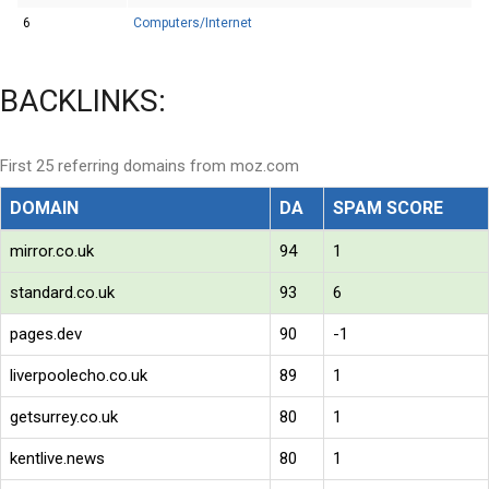
6
Computers/Internet
BACKLINKS:
First 25 referring domains from moz.com
DOMAIN
DA
SPAM SCORE
mirror.co.uk
94
1
standard.co.uk
93
6
pages.dev
90
-1
liverpoolecho.co.uk
89
1
getsurrey.co.uk
80
1
kentlive.news
80
1