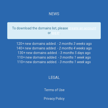
NEWS
To download the domains list, please
create an account
or
log in
.
120+ new domains added. -
2 months 3 weeks
ago
140+ new domains added. -
2 months 4 weeks
ago
130+ new domains added. -
3 months 5 days
ago
110+ new domains added. -
3 months 1 week
ago
110+ new domains added. -
3 months 1 week
ago
LEGAL
Terms of Use
Privacy Policy