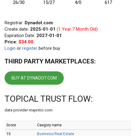
26/30
15/27
4/0
617
Registrar:
Dynadot.com
Create date:
2025-01-01
(1 Year 7 Month Old)
Expiration Date:
2027-01-01
Price:
$34.00
Login
or
register
before buy
THIRD PARTY MARKETPLACES:
BUY AT DYNADOT.COM
TOPICAL TRUST FLOW:
data provider majestic.com
Score
Caegory name
15
Business/Real Estate