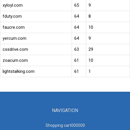
xyloyl.com
65
9
fduty.com
64
8
faucre.com
64
10
yercum.com
64
9
cssdrive.com
63
29
zoacum.com
61
10
lightstalking.com
61
1
NAVIGATION
Shopping cart00000
0