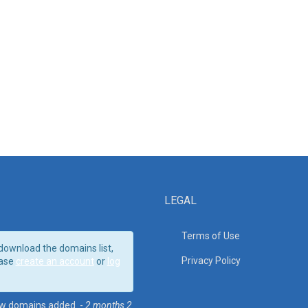
LEGAL
Terms of Use
download the domains list,
Privacy Policy
ase
create an account
or
log
w domains added. -
2 months 2