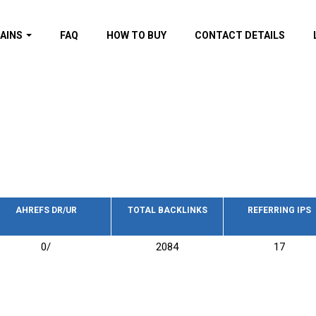
AINS
FAQ
HOW TO BUY
CONTACT DETAILS
f domains
spam (By MOZ.com)
ns
ns with GOV/EDU
nks
s with Wikipedia
nks
s with strong and
acklinks
AHREFS DR/UR
TOTAL BACKLINKS
REFERRING IPS
s by TF Category
0/
2084
17
omains
pdated domains