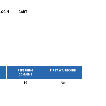
LOGIN
CART
REFERRING
FIRST WA RECORD
DOMAINS
19
No