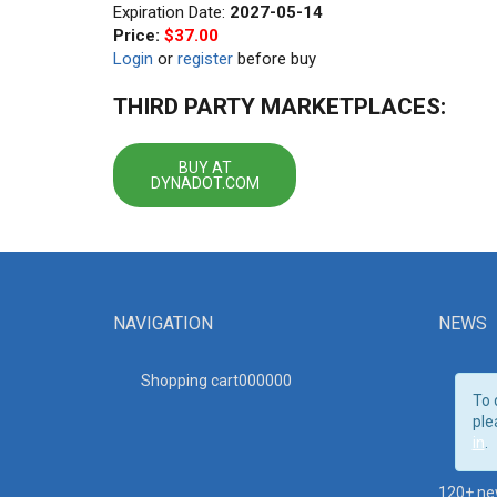
Expiration Date:
2027-05-14
Price:
$37.00
Login
or
register
before buy
THIRD PARTY MARKETPLACES:
BUY AT
DYNADOT.COM
NAVIGATION
NEWS
Shopping cart00000
0
To 
ple
in
.
120+ ne