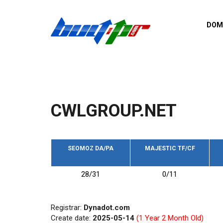
Skip to main content
DOM
List o
Zerro 
domai
Domai
backli
CWLGROUP.NET
Domain
backli
Domain
trust b
SEOMOZ DA/PA
MAJESTIC TF/CF
Domain
28/31
0/11
New d
Last u
Registrar:
Dynadot.com
Create date:
2025-05-14
(1 Year 2 Month Old)