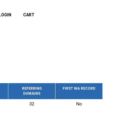
LOGIN
CART
REFERRING
FIRST WA RECORD
DOMAINS
32
No