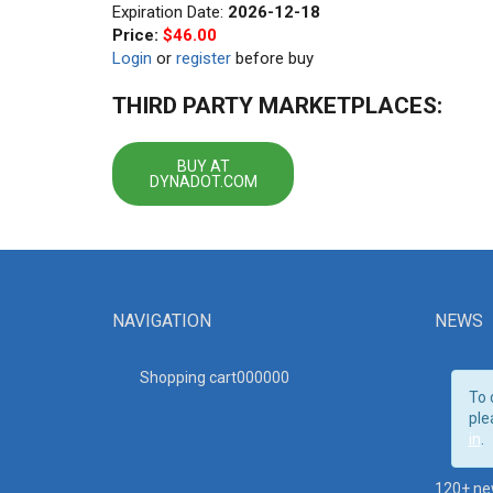
Expiration Date:
2026-12-18
Price:
$46.00
Login
or
register
before buy
THIRD PARTY MARKETPLACES:
BUY AT
DYNADOT.COM
NAVIGATION
NEWS
Shopping cart00000
0
To 
ple
in
.
120+ ne