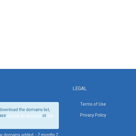
LEGAL
Terms of Use
download the domains list,
Privacy Policy
ase
create an account
or
log
w domains added. -
2 months 2