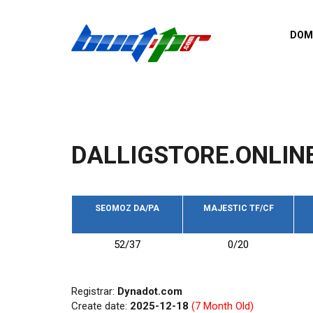
Skip to main content
DOM
List o
Zerro 
domai
Domai
backli
DALLIGSTORE.ONLIN
Domain
backli
Domain
trust b
SEOMOZ DA/PA
MAJESTIC TF/CF
Domain
52/37
0/20
New d
Last u
Registrar:
Dynadot.com
Create date:
2025-12-18
(7 Month Old)