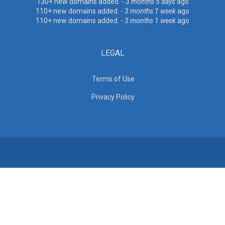
130+ new domains added. -
3 months 5 days
ago
110+ new domains added. -
3 months 1 week
ago
110+ new domains added. -
3 months 1 week
ago
LEGAL
Terms of Use
Privacy Policy