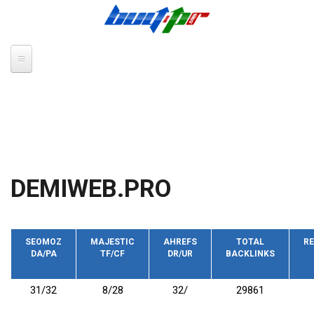
Skip to main content
DEMIWEB.PRO
SEOMOZ
MAJESTIC
AHREFS
TOTAL
RE
DA/PA
TF/CF
DR/UR
BACKLINKS
31/32
8/28
32/
29861