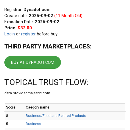
Registrar:
Dynadot.com
Create date:
2025-09-02
(11 Month Old)
Expiration Date:
2026-09-02
Price:
$32.00
Login
or
register
before buy
THIRD PARTY MARKETPLACES:
BUY AT DYNADOT.COM
TOPICAL TRUST FLOW:
data provider majestic.com
Score
Caegory name
8
Business/Food and Related Products
5
Business