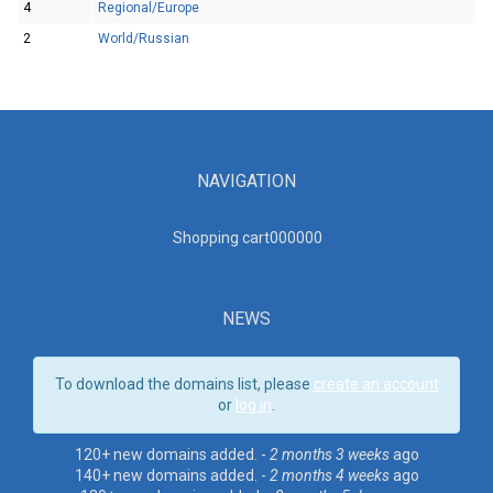
4
Regional/Europe
2
World/Russian
NAVIGATION
Shopping cart00000
0
NEWS
To download the domains list, please
create an account
or
log in
.
120+ new domains added. -
2 months 3 weeks
ago
140+ new domains added. -
2 months 4 weeks
ago