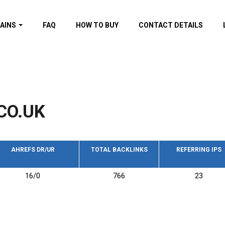
AINS
FAQ
HOW TO BUY
CONTACT DETAILS
f domains
spam (By MOZ.com)
ns
ns with GOV/EDU
nks
CO.UK
s with Wikipedia
nks
s with strong and
acklinks
AHREFS DR/UR
TOTAL BACKLINKS
REFERRING IPS
s by TF Category
16/0
766
23
omains
pdated domains