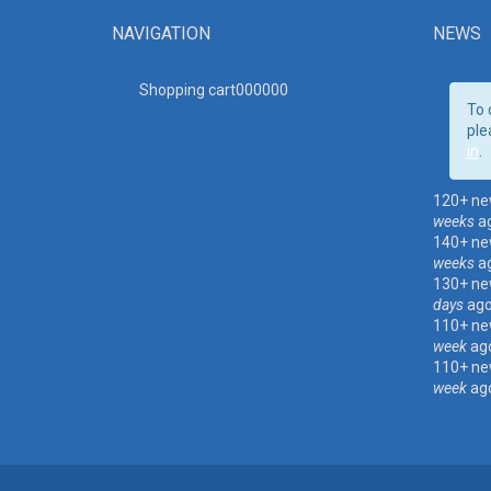
NAVIGATION
NEWS
Shopping cart00000
0
To 
ple
in
.
120+ ne
weeks
a
140+ ne
weeks
a
130+ ne
days
ag
110+ ne
week
ag
110+ ne
week
ag