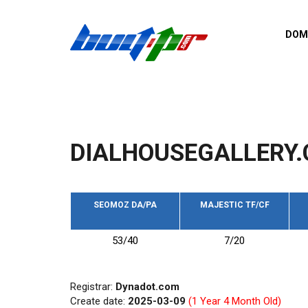
Skip to main content
DOM
List o
Zerro 
domai
Domai
backli
DIALHOUSEGALLERY.
Domain
backli
Domain
trust b
SEOMOZ DA/PA
MAJESTIC TF/CF
Domain
53/40
7/20
New d
Last u
Registrar:
Dynadot.com
Create date:
2025-03-09
(1 Year 4 Month Old)