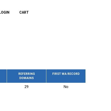
LOGIN
CART
REFERRING
FIRST WA RECORD
DOMAINS
29
No