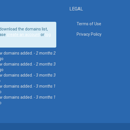
LEGAL
Terms of Use
download the domains list,
Privacy Policy
ase
create an account
or
log
w domains added. -
2 months 2
go
w domains added. -
2 months 3
go
w domains added. -
3 months 3
o
w domains added. -
3 months 1
o
w domains added. -
3 months 1
o