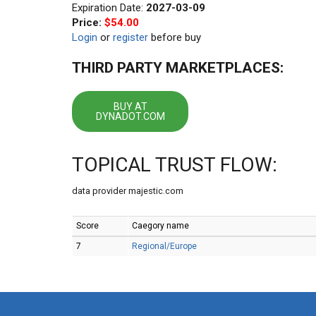
Expiration Date:
2027-03-09
Price:
$54.00
Login
or
register
before buy
THIRD PARTY MARKETPLACES:
BUY AT
DYNADOT.COM
TOPICAL TRUST FLOW:
data provider majestic.com
Score
Caegory name
7
Regional/Europe