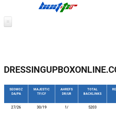
Skip to main content
DRESSINGUPBOXONLINE.C
SEOMOZ
MAJESTIC
AHREFS
TOTAL
RE
DA/PA
TF/CF
DR/UR
BACKLINKS
27/26
30/19
1/
5203