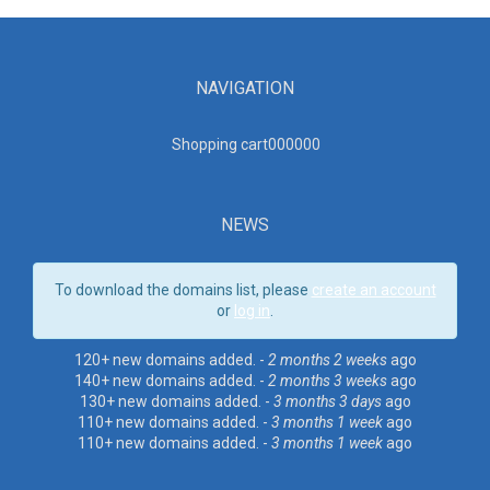
NAVIGATION
Shopping cart00000
0
NEWS
To download the domains list, please
create an account
or
log in
.
120+ new domains added. -
2 months 2 weeks
ago
140+ new domains added. -
2 months 3 weeks
ago
130+ new domains added. -
3 months 3 days
ago
110+ new domains added. -
3 months 1 week
ago
110+ new domains added. -
3 months 1 week
ago