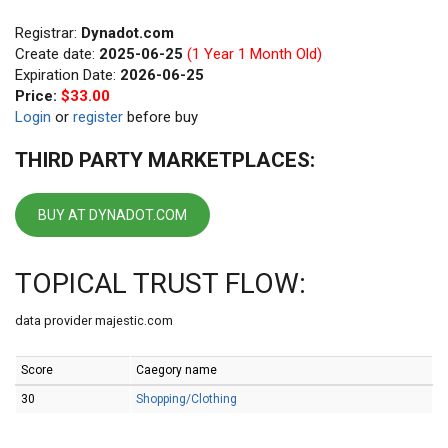
Registrar:
Dynadot.com
Create date:
2025-06-25
(1 Year 1 Month Old)
Expiration Date:
2026-06-25
Price:
$33.00
Login
or
register
before buy
THIRD PARTY MARKETPLACES:
BUY AT DYNADOT.COM
TOPICAL TRUST FLOW:
data provider majestic.com
Score
Caegory name
30
Shopping/Clothing