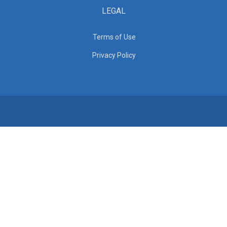
LEGAL
Terms of Use
Privacy Policy