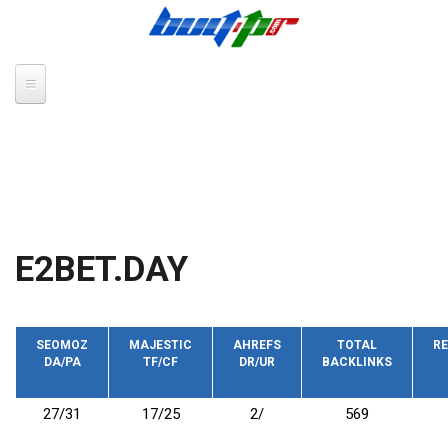
Skip to main content
E2BET.DAY
SEOMOZ
MAJESTIC
AHREFS
TOTAL
RE
DA/PA
TF/CF
DR/UR
BACKLINKS
27/31
17/25
2/
569