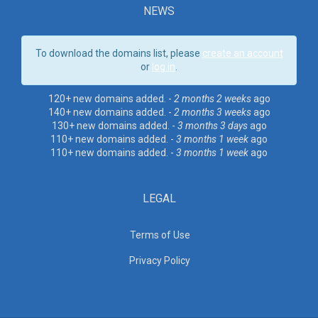
NEWS
To download the domains list, please
create an account
or
log in
.
120+ new domains added. -
2 months 2 weeks
ago
140+ new domains added. -
2 months 3 weeks
ago
130+ new domains added. -
3 months 3 days
ago
110+ new domains added. -
3 months 1 week
ago
110+ new domains added. -
3 months 1 week
ago
LEGAL
Terms of Use
Privacy Policy