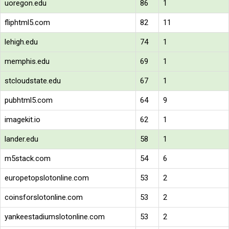
uoregon.edu
86
1
fliphtml5.com
82
11
lehigh.edu
74
1
memphis.edu
69
1
stcloudstate.edu
67
1
pubhtml5.com
64
9
imagekit.io
62
1
lander.edu
58
1
m5stack.com
54
6
europetopslotonline.com
53
2
coinsforslotonline.com
53
2
yankeestadiumslotonline.com
53
2