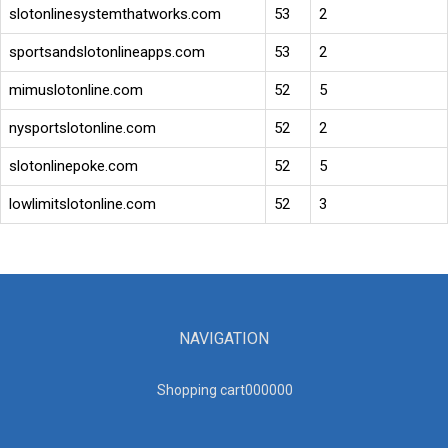
slotonlinesystemthatworks.com
53
2
sportsandslotonlineapps.com
53
2
mimuslotonline.com
52
5
nysportslotonline.com
52
2
slotonlinepoke.com
52
5
lowlimitslotonline.com
52
3
NAVIGATION
Shopping cart00000
0