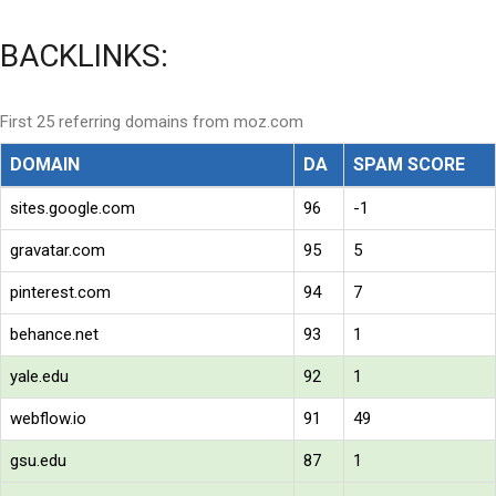
BACKLINKS:
First 25 referring domains from moz.com
DOMAIN
DA
SPAM SCORE
sites.google.com
96
-1
gravatar.com
95
5
pinterest.com
94
7
behance.net
93
1
yale.edu
92
1
webflow.io
91
49
gsu.edu
87
1