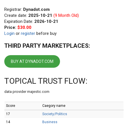
Registrar:
Dynadot.com
Create date:
2025-10-21
(9 Month Old)
Expiration Date:
2026-10-21
Price:
$30.00
Login
or
register
before buy
THIRD PARTY MARKETPLACES:
BUY AT DYNADOT.COM
TOPICAL TRUST FLOW:
data provider majestic.com
Score
Caegory name
17
Society/Politics
14
Business