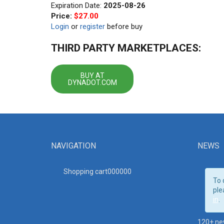
Expiration Date:
2025-08-26
Price:
$27.00
Login
or
register
before buy
THIRD PARTY MARKETPLACES:
BUY AT
DYNADOT.COM
NAVIGATION
NEWS
Shopping cart00000
0
To 
ple
in
.
120+ ne