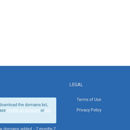
LEGAL
Terms of Use
download the domains list,
Privacy Policy
ase
create an account
or
log
w domains added. -
2 months 2