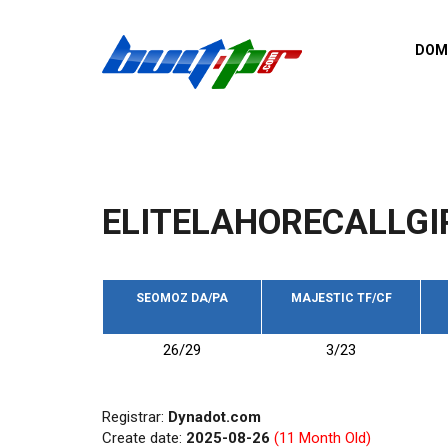
Skip to main content
DOM
List o
Zerro 
domai
Domai
backli
ELITELAHORECALLGI
Domain
backli
Domain
trust b
SEOMOZ DA/PA
MAJESTIC TF/CF
Domain
26/29
3/23
New d
Last u
Registrar:
Dynadot.com
Create date:
2025-08-26
(11 Month Old)