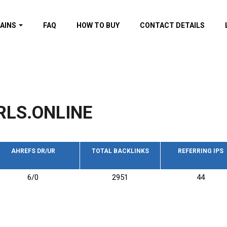
AINS
FAQ
HOW TO BUY
CONTACT DETAILS
f domains
spam (By MOZ.com)
ns
ns with GOV/EDU
nks
RLS.ONLINE
s with Wikipedia
nks
s with strong and
acklinks
AHREFS DR/UR
TOTAL BACKLINKS
REFERRING IPS
s by TF Category
6/0
2951
44
omains
pdated domains