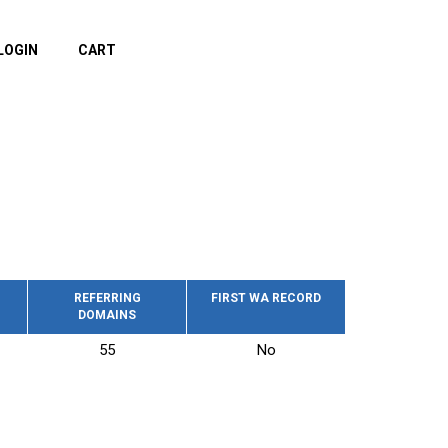
LOGIN
CART
REFERRING
FIRST WA RECORD
DOMAINS
55
No