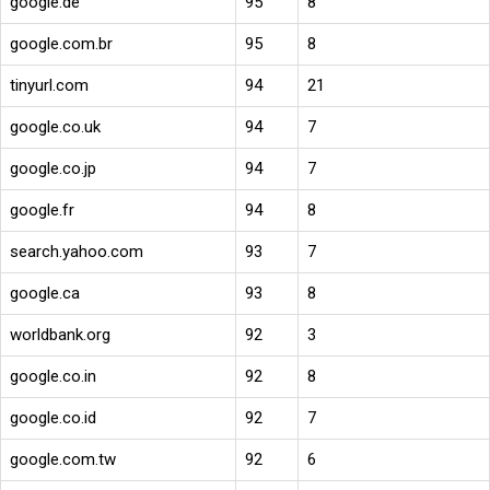
google.de
95
8
google.com.br
95
8
tinyurl.com
94
21
google.co.uk
94
7
google.co.jp
94
7
google.fr
94
8
search.yahoo.com
93
7
google.ca
93
8
worldbank.org
92
3
google.co.in
92
8
google.co.id
92
7
google.com.tw
92
6