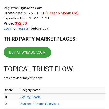
Registrar:
Dynadot.com
Create date:
2025-01-31
(1 Year 6 Month Old)
Expiration Date:
2027-01-31
Price:
$52.00
Login
or
register
before buy
THIRD PARTY MARKETPLACES:
BUY AT DYNADOT.COM
TOPICAL TRUST FLOW:
data provider majestic.com
Score
Caegory name
3
Society/People
2
Business/Financial Services