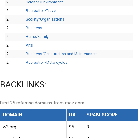
2
Science/Environment
2
Recreation/Travel
2
Society/Organizations
2
Business
2
Home/Family
2
Arts
2
Business/Construction and Maintenance
2
Recreation/Motorcycles
BACKLINKS:
First 25 referring domains from moz.com
DOMAIN
DA
SPAM SCORE
w3.org
95
3