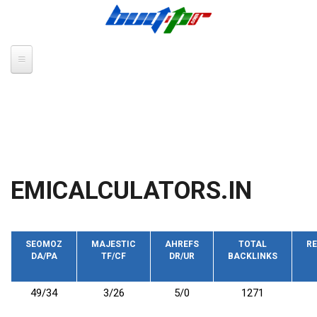
Skip to main content
EMICALCULATORS.IN
SEOMOZ
MAJESTIC
AHREFS
TOTAL
RE
DA/PA
TF/CF
DR/UR
BACKLINKS
49/34
3/26
5/0
1271