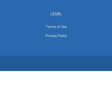
LEGAL
Terms of Use
Privacy Policy