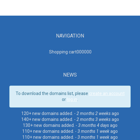
NAVIGATION
Shopping cart00000
0
NEWS
To download the domains list, please
create an account
or
log in
.
120+ new domains added. -
2 months 2 weeks
ago
140+ new domains added. -
2 months 3 weeks
ago
130+ new domains added. -
3 months 4 days
ago
110+ new domains added. -
3 months 1 week
ago
110+ new domains added. -
3 months 1 week
ago