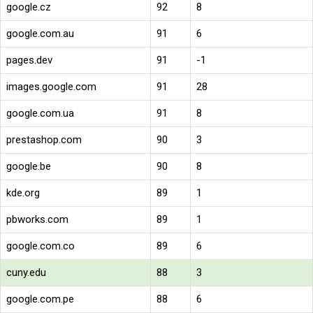
google.cz
92
8
google.com.au
91
6
pages.dev
91
-1
images.google.com
91
28
google.com.ua
91
8
prestashop.com
90
3
google.be
90
8
kde.org
89
1
pbworks.com
89
1
google.com.co
89
6
cuny.edu
88
3
google.com.pe
88
6