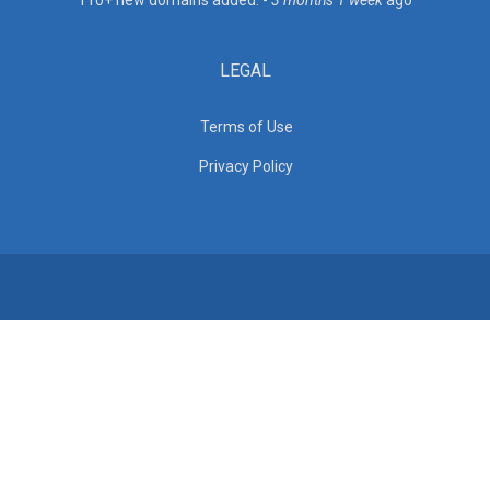
110+ new domains added. -
3 months 1 week
ago
LEGAL
Terms of Use
Privacy Policy