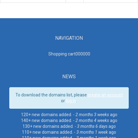
NAVIGATION
Shopping cart00000
0
NEWS
To download the domains list, please
create an account
or
log in
.
120+ new domains added. -
2 months 3 weeks
ago
140+ new domains added. -
2 months 4 weeks
ago
130+ new domains added. -
3 months 6 days
ago
110+ new domains added. -
3 months 1 week
ago