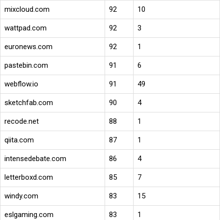
mixcloud.com
92
10
wattpad.com
92
3
euronews.com
92
1
pastebin.com
91
6
webflow.io
91
49
sketchfab.com
90
4
recode.net
88
1
qiita.com
87
1
intensedebate.com
86
4
letterboxd.com
85
7
windy.com
83
15
eslgaming.com
83
1