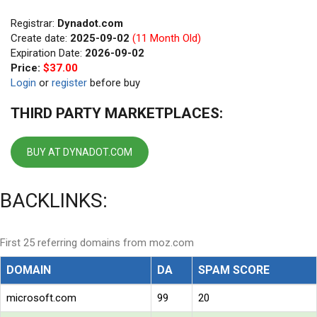
Registrar:
Dynadot.com
Create date:
2025-09-02
(11 Month Old)
Expiration Date:
2026-09-02
Price:
$37.00
Login
or
register
before buy
THIRD PARTY MARKETPLACES:
BUY AT DYNADOT.COM
BACKLINKS:
First 25 referring domains from moz.com
DOMAIN
DA
SPAM SCORE
microsoft.com
99
20