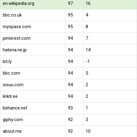
en.wikipedia.org
97
16
bbc.co.uk
95
4
myspace.com
95
8
pinterest.com
94
7
hatena.ne.jp
94
14
bit.ly
94
-1
bbc.com
94
5
issuu.com
94
2
linktr.ee
94
2
behance.net
93
1
giphy.com
92
3
about.me
92
10