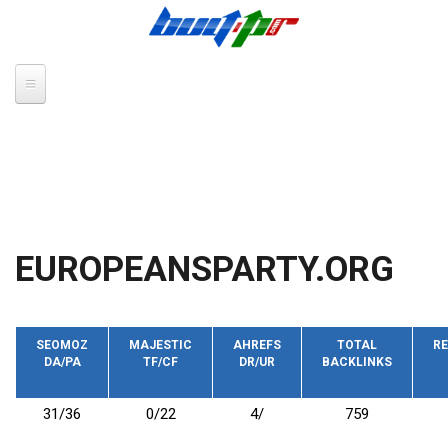
Skip to main content
EUROPEANSPARTY.ORG
SEOMOZ
MAJESTIC
AHREFS
TOTAL
RE
DA/PA
TF/CF
DR/UR
BACKLINKS
31/36
0/22
4/
759