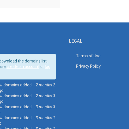
LEGAL
Terms of Use
download the domains list,
Privacy Policy
ase
create an account
or
log
w domains added. -
2 months 2
go
w domains added. -
2 months 3
go
w domains added. -
3 months 3
o
w domains added. -
3 months 1
o
w domains added. -
3 months 1