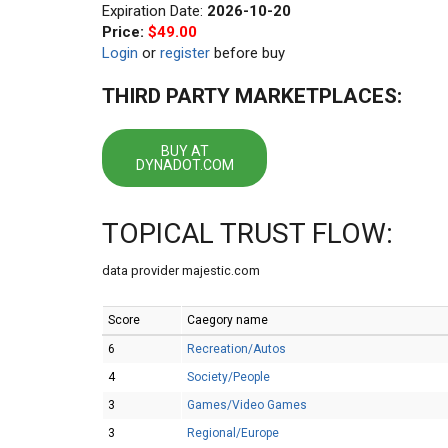
Expiration Date:
2026-10-20
Price:
$49.00
Login
or
register
before buy
THIRD PARTY MARKETPLACES:
BUY AT
DYNADOT.COM
TOPICAL TRUST FLOW:
data provider majestic.com
Score
Caegory name
6
Recreation/Autos
4
Society/People
3
Games/Video Games
3
Regional/Europe