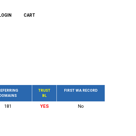
LOGIN
CART
EFERRING
TRUST
FIRST WA RECORD
DOMAINS
BL
181
YES
No