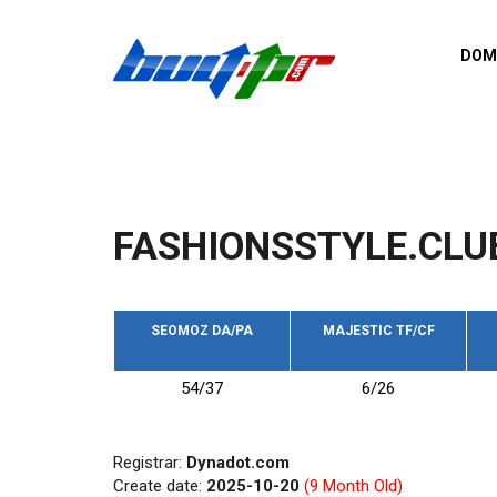
Skip to main content
DOM
List o
Zerro 
domai
Domai
backli
FASHIONSSTYLE.CLU
Domain
backli
Domain
trust b
SEOMOZ DA/PA
MAJESTIC TF/CF
Domain
54/37
6/26
New d
Last u
Registrar:
Dynadot.com
Create date:
2025-10-20
(9 Month Old)