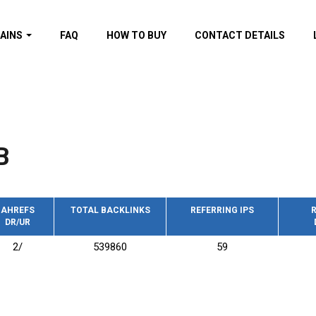
AINS
FAQ
HOW TO BUY
CONTACT DETAILS
f domains
spam (By MOZ.com)
ns
ns with GOV/EDU
nks
B
s with Wikipedia
nks
s with strong and
acklinks
AHREFS
TOTAL BACKLINKS
REFERRING IPS
R
DR/UR
s by TF Category
2/
539860
59
omains
pdated domains