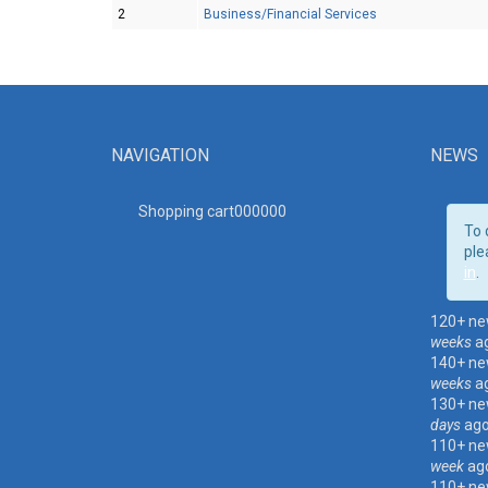
2
Business/Financial Services
NAVIGATION
NEWS
Shopping cart00000
0
To 
ple
in
.
120+ ne
weeks
a
140+ ne
weeks
a
130+ ne
days
ag
110+ ne
week
ag
110+ ne