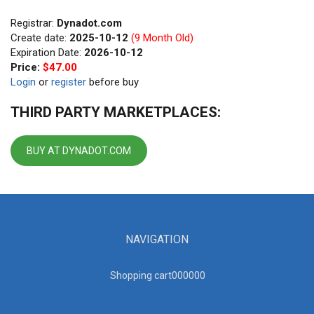
Registrar:
Dynadot.com
Create date:
2025-10-12
(9 Month Old)
Expiration Date:
2026-10-12
Price:
$47.00
Login
or
register
before buy
THIRD PARTY MARKETPLACES:
BUY AT DYNADOT.COM
NAVIGATION
Shopping cart00000
0