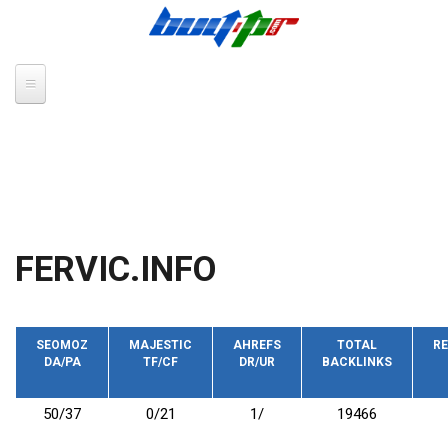
Skip to main content
FERVIC.INFO
SEOMOZ
MAJESTIC
AHREFS
TOTAL
RE
DA/PA
TF/CF
DR/UR
BACKLINKS
50/37
0/21
1/
19466