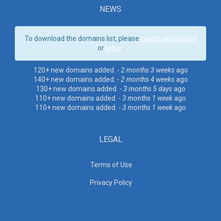
NEWS
To download the domains list, please
create an account
or
log in
.
120+ new domains added. -
2 months 3 weeks
ago
140+ new domains added. -
2 months 4 weeks
ago
130+ new domains added. -
3 months 5 days
ago
110+ new domains added. -
3 months 1 week
ago
110+ new domains added. -
3 months 1 week
ago
LEGAL
Terms of Use
Privacy Policy