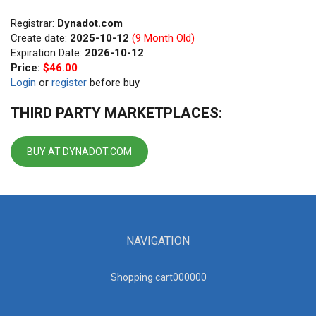
Registrar:
Dynadot.com
Create date:
2025-10-12
(9 Month Old)
Expiration Date:
2026-10-12
Price:
$46.00
Login
or
register
before buy
THIRD PARTY MARKETPLACES:
BUY AT DYNADOT.COM
NAVIGATION
Shopping cart00000
0