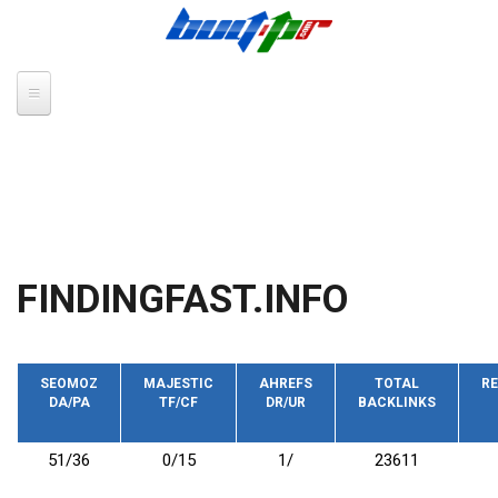
Skip to main content
FINDINGFAST.INFO
SEOMOZ
MAJESTIC
AHREFS
TOTAL
RE
DA/PA
TF/CF
DR/UR
BACKLINKS
51/36
0/15
1/
23611