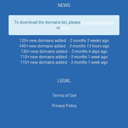
NEWS
To download the domains list, please
create an account
or
log in
.
120+ new domains added. -
2 months 3 weeks
ago
140+ new domains added. -
3 months 13 hours
ago
130+ new domains added. -
3 months 6 days
ago
110+ new domains added. -
3 months 1 week
ago
110+ new domains added. -
3 months 1 week
ago
LEGAL
Terms of Use
Privacy Policy