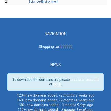
2
Science/Environment
NAVIGATION
Shopping cart00000
0
NEWS
To download the domains list, please
create an account
or
log in
.
120+ new domains added. -
2 months 2 weeks
ago
140+ new domains added. -
2 months 4 weeks
ago
130+ new domains added. -
3 months 5 days
ago
110+ new domains added. -
3 months 1 week
ago