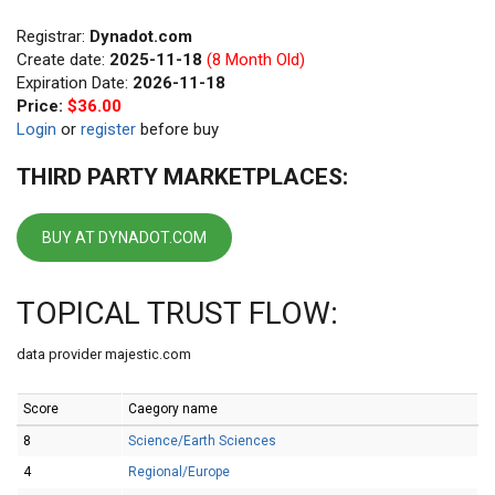
Registrar:
Dynadot.com
Create date:
2025-11-18
(8 Month Old)
Expiration Date:
2026-11-18
Price:
$36.00
Login
or
register
before buy
THIRD PARTY MARKETPLACES:
BUY AT DYNADOT.COM
TOPICAL TRUST FLOW:
data provider majestic.com
Score
Caegory name
8
Science/Earth Sciences
4
Regional/Europe