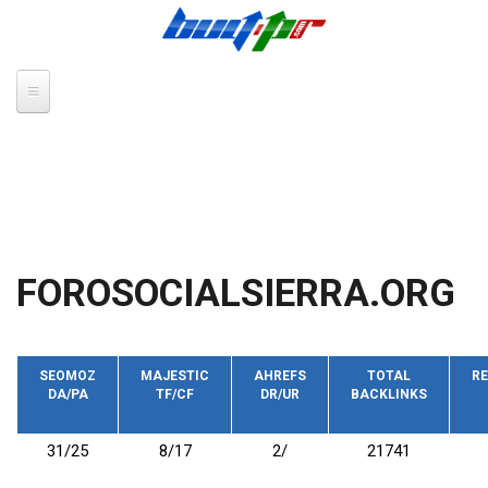
Skip to main content
FOROSOCIALSIERRA.ORG
SEOMOZ
MAJESTIC
AHREFS
TOTAL
RE
DA/PA
TF/CF
DR/UR
BACKLINKS
31/25
8/17
2/
21741