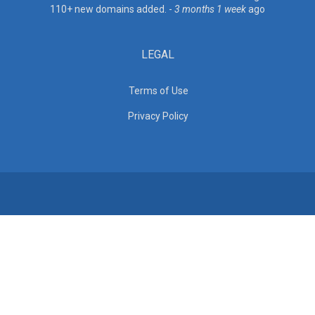
110+ new domains added. -
3 months 1 week
ago
LEGAL
Terms of Use
Privacy Policy