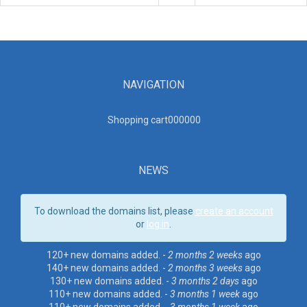
NAVIGATION
Shopping cart00000
0
NEWS
To download the domains list, please
create an account
or
log in
.
120+ new domains added. -
2 months 2 weeks
ago
140+ new domains added. -
2 months 3 weeks
ago
130+ new domains added. -
3 months 2 days
ago
110+ new domains added. -
3 months 1 week
ago