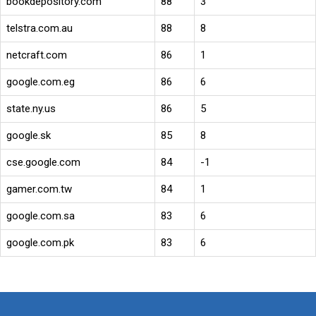
bookdepository.com
88
3
telstra.com.au
88
8
netcraft.com
86
1
google.com.eg
86
6
state.ny.us
86
5
google.sk
85
8
cse.google.com
84
-1
gamer.com.tw
84
1
google.com.sa
83
6
google.com.pk
83
6