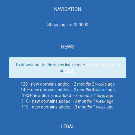
NAVIGATION
Shopping cart00000
0
NEWS
To download the domains list, please
create an account
or
log in
.
120+ new domains added. -
2 months 2 weeks
ago
140+ new domains added. -
2 months 4 weeks
ago
130+ new domains added. -
3 months 4 days
ago
110+ new domains added. -
3 months 1 week
ago
110+ new domains added. -
3 months 1 week
ago
LEGAL