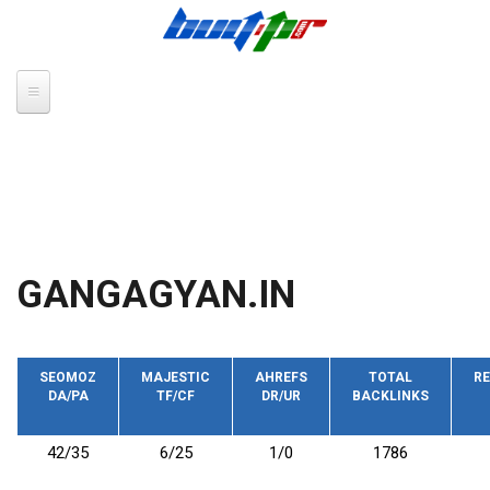
Skip to main content
GANGAGYAN.IN
SEOMOZ
MAJESTIC
AHREFS
TOTAL
RE
DA/PA
TF/CF
DR/UR
BACKLINKS
42/35
6/25
1/0
1786