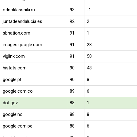
odnoklassniki.ru
93
-1
juntadeandalucia.es
92
2
sbnation.com
91
1
images.google.com
91
28
viglink.com
91
50
histats.com
90
43
google.pt
90
8
google.com.co
89
6
dot.gov
88
1
google.no
88
8
google.com.pe
88
6