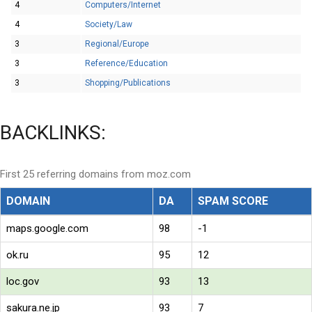
4
Computers/Internet
4
Society/Law
3
Regional/Europe
3
Reference/Education
3
Shopping/Publications
BACKLINKS:
First 25 referring domains from moz.com
DOMAIN
DA
SPAM SCORE
maps.google.com
98
-1
ok.ru
95
12
loc.gov
93
13
sakura.ne.jp
93
7