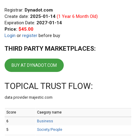
Registrar:
Dynadot.com
Create date:
2025-01-14
(1 Year 6 Month Old)
Expiration Date:
2027-01-14
Price:
$45.00
Login
or
register
before buy
THIRD PARTY MARKETPLACES:
BUY AT DYNADOT.COM
TOPICAL TRUST FLOW:
data provider majestic.com
Score
Caegory name
6
Business
5
Society/People