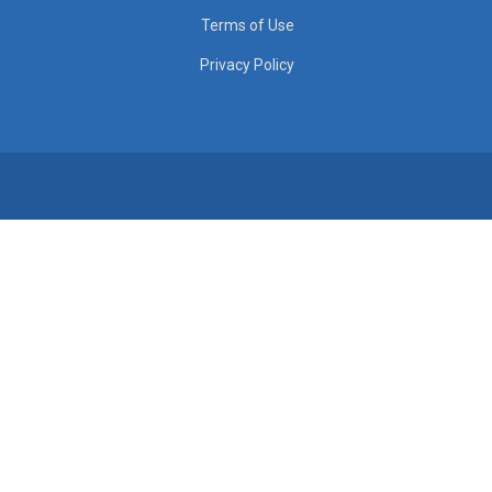
Terms of Use
Privacy Policy