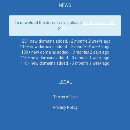
NEWS
To download the domains list, please
create an account
or
log in
.
120+ new domains added. -
2 months 2 weeks
ago
140+ new domains added. -
2 months 3 weeks
ago
130+ new domains added. -
3 months 2 days
ago
110+ new domains added. -
3 months 1 week
ago
110+ new domains added. -
3 months 1 week
ago
LEGAL
Terms of Use
Privacy Policy