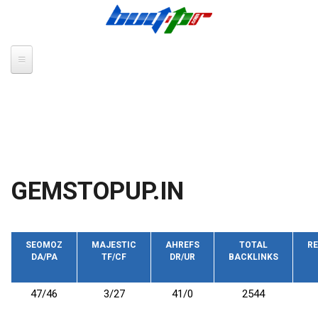
Skip to main content
GEMSTOPUP.IN
SEOMOZ
MAJESTIC
AHREFS
TOTAL
RE
DA/PA
TF/CF
DR/UR
BACKLINKS
47/46
3/27
41/0
2544