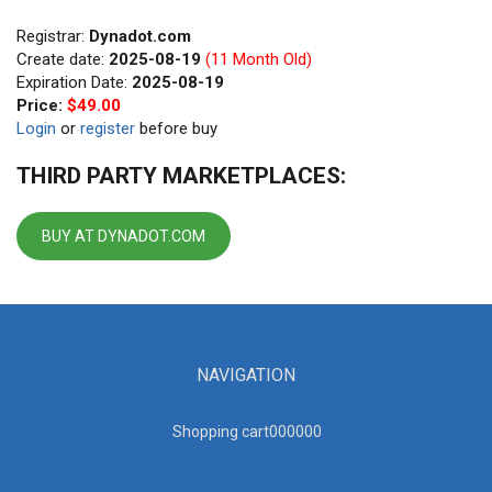
Registrar:
Dynadot.com
Create date:
2025-08-19
(11 Month Old)
Expiration Date:
2025-08-19
Price:
$49.00
Login
or
register
before buy
THIRD PARTY MARKETPLACES:
BUY AT DYNADOT.COM
NAVIGATION
Shopping cart00000
0