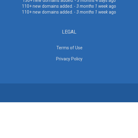
130+ new domains added. -
3 months 4 days
ago
110+ new domains added. -
3 months 1 week
ago
110+ new domains added. -
3 months 1 week
ago
LEGAL
Terms of Use
Privacy Policy