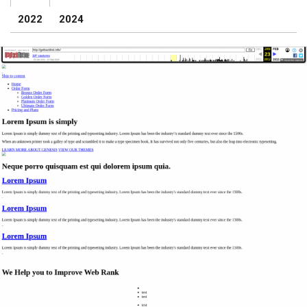
2022
2024