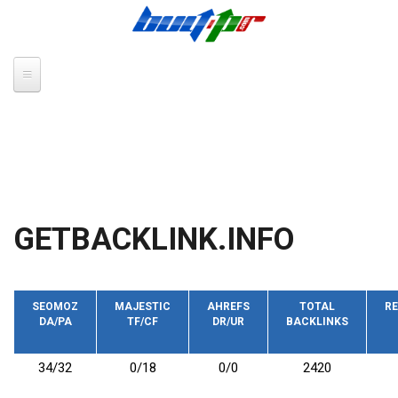
Skip to main content
GETBACKLINK.INFO
SEOMOZ
MAJESTIC
AHREFS
TOTAL
RE
DA/PA
TF/CF
DR/UR
BACKLINKS
34/32
0/18
0/0
2420