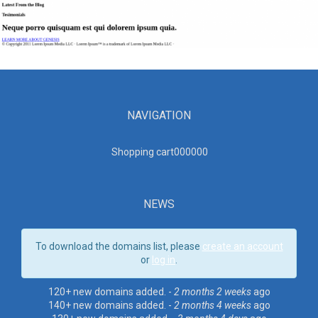
NAVIGATION
Shopping cart00000
0
NEWS
To download the domains list, please
create an account
or
log in
.
120+ new domains added. -
2 months 2 weeks
ago
140+ new domains added. -
2 months 4 weeks
ago