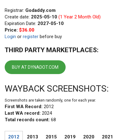
Registrar:
Godaddy.com
Create date:
2025-05-10
(1 Year 2 Month Old)
Expiration Date:
2027-05-10
Price:
$36.00
Login
or
register
before buy
THIRD PARTY MARKETPLACES:
BUY AT DYNADOT.COM
WAYBACK SCREENSHOTS:
Screenshots are taken randomly, one for each year.
First WA Record:
2012
Last WA record:
2024
Total records count:
68
2012
2013
2015
2019
2020
2021