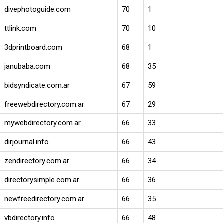
divephotoguide.com
70
1
ttlink.com
70
10
3dprintboard.com
68
1
janubaba.com
68
35
bidsyndicate.com.ar
67
59
freewebdirectory.com.ar
67
29
mywebdirectory.com.ar
66
33
dirjournal.info
66
43
zendirectory.com.ar
66
34
directorysimple.com.ar
66
36
newfreedirectory.com.ar
66
35
vbdirectory.info
66
48