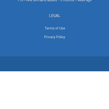
110+ new domains added. -
3 months 1 week
ago
LEGAL
Terms of Use
Privacy Policy