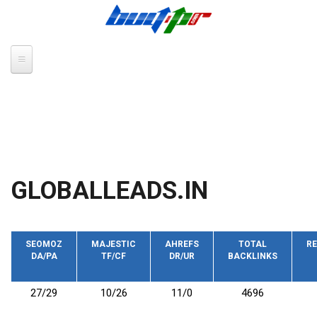
Skip to main content
GLOBALLEADS.IN
SEOMOZ
MAJESTIC
AHREFS
TOTAL
RE
DA/PA
TF/CF
DR/UR
BACKLINKS
27/29
10/26
11/0
4696