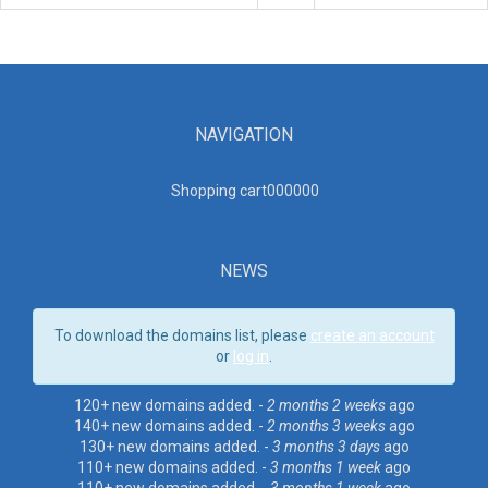
NAVIGATION
Shopping cart00000
0
NEWS
To download the domains list, please
create an account
or
log in
.
120+ new domains added. -
2 months 2 weeks
ago
140+ new domains added. -
2 months 3 weeks
ago
130+ new domains added. -
3 months 3 days
ago
110+ new domains added. -
3 months 1 week
ago