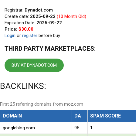
Registrar:
Dynadot.com
Create date:
2025-09-22
(10 Month Old)
Expiration Date:
2025-09-22
Price:
$30.00
Login
or
register
before buy
THIRD PARTY MARKETPLACES:
BUY AT DYNADOT.COM
BACKLINKS:
First 25 referring domains from moz.com
DOMAIN
DA
SPAM SCORE
googleblog.com
95
1