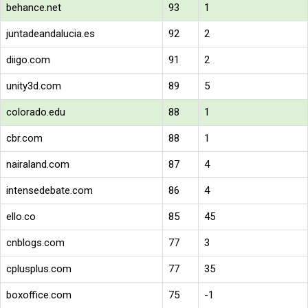
behance.net
93
1
juntadeandalucia.es
92
2
diigo.com
91
2
unity3d.com
89
5
colorado.edu
88
1
cbr.com
88
1
nairaland.com
87
4
intensedebate.com
86
4
ello.co
85
45
cnblogs.com
77
3
cplusplus.com
77
35
boxoffice.com
75
-1