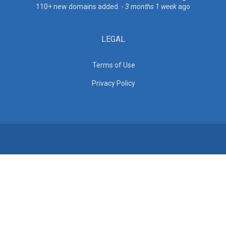
110+ new domains added. -
3 months 1 week
ago
LEGAL
Terms of Use
Privacy Policy