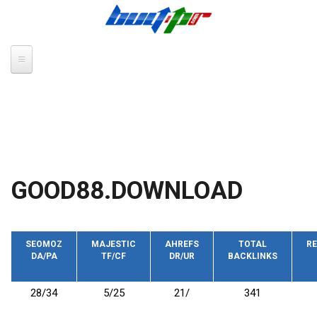
Skip to main content
GOOD88.DOWNLOAD
SEOMOZ
MAJESTIC
AHREFS
TOTAL
RE
DA/PA
TF/CF
DR/UR
BACKLINKS
28/34
5/25
21/
341