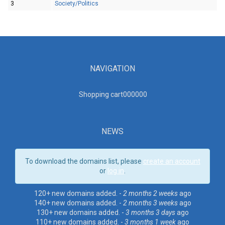
3
Society/Politics
NAVIGATION
Shopping cart00000
0
NEWS
To download the domains list, please
create an account
or
log in
.
120+ new domains added. -
2 months 2 weeks
ago
140+ new domains added. -
2 months 3 weeks
ago
130+ new domains added. -
3 months 3 days
ago
110+ new domains added. -
3 months 1 week
ago