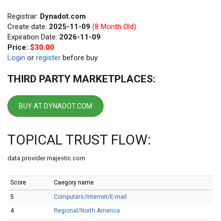
Registrar:
Dynadot.com
Create date:
2025-11-09
(8 Month Old)
Expiration Date:
2026-11-09
Price:
$30.00
Login
or
register
before buy
THIRD PARTY MARKETPLACES:
BUY AT DYNADOT.COM
TOPICAL TRUST FLOW:
data provider majestic.com
Score
Caegory name
5
Computers/Internet/E-mail
4
Regional/North America