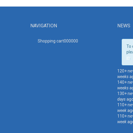
NAVIGATION
NEWS
Shopping cart00000
0
To 
ple
in
.
120+ ne
weeks
a
140+ ne
weeks
a
130+ ne
days
ag
110+ ne
week
ag
110+ ne
week
ag