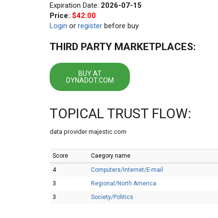
Expiration Date:
2026-07-15
Price:
$42.00
Login
or
register
before buy
THIRD PARTY MARKETPLACES:
BUY AT
DYNADOT.COM
TOPICAL TRUST FLOW:
data provider majestic.com
Score
Caegory name
4
Computers/Internet/E-mail
3
Regional/North America
3
Society/Politics