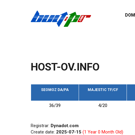
Skip to main content
DOM
List o
Zerro 
domai
Domai
backli
HOST-OV.INFO
Domain
backli
Domain
trust b
SEOMOZ DA/PA
MAJESTIC TF/CF
Domain
36/39
4/20
New d
Last u
Registrar:
Dynadot.com
Create date:
2025-07-15
(1 Year 0 Month Old)