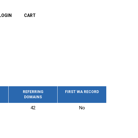
LOGIN
CART
REFERRING
FIRST WA RECORD
DOMAINS
42
No