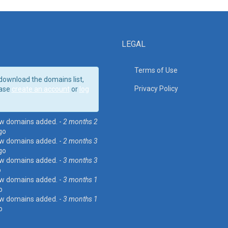
LEGAL
Terms of Use
download the domains list,
Privacy Policy
ase
create an account
or
log
w domains added. -
2 months 2
go
w domains added. -
2 months 3
go
w domains added. -
3 months 3
o
w domains added. -
3 months 1
o
w domains added. -
3 months 1
o