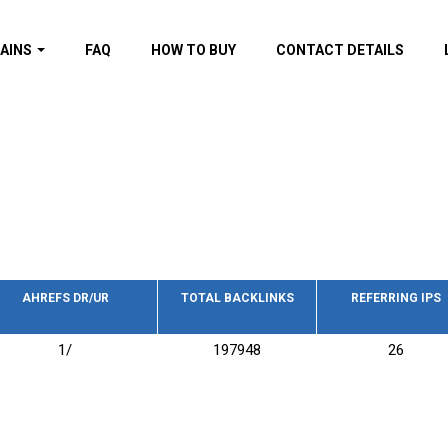
AINS
FAQ
HOW TO BUY
CONTACT DETAILS
f domains
spam (By MOZ.com)
ns
ns with GOV/EDU
nks
s with Wikipedia
nks
s with strong and
acklinks
AHREFS DR/UR
TOTAL BACKLINKS
REFERRING IPS
s by TF Category
1/
197948
26
omains
pdated domains