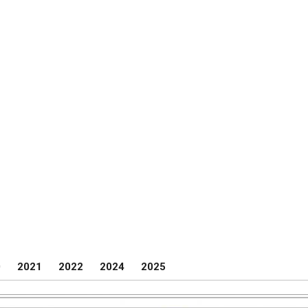
0
2021
2022
2024
2025