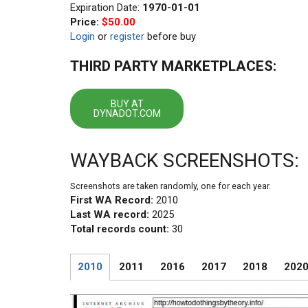
Expiration Date:
1970-01-01
Price:
$50.00
Login
or
register
before buy
THIRD PARTY MARKETPLACES:
BUY AT
DYNADOT.COM
WAYBACK SCREENSHOTS:
Screenshots are taken randomly, one for each year.
First WA Record:
2010
Last WA record:
2025
Total records count:
30
2010
2011
2016
2017
2018
202