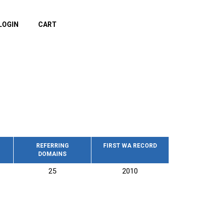
LOGIN
CART
REFERRING
FIRST WA RECORD
DOMAINS
25
2010