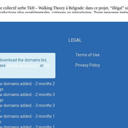
LEGAL
Terms of Use
download the domains list,
Privacy Policy
ase
create an account
or
log
w domains added. -
2 months 2
go
w domains added. -
2 months 3
go
w domains added. -
3 months 3
o
w domains added. -
3 months 1
o
w domains added. -
3 months 1