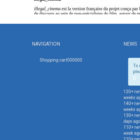
NAVIGATION
NEWS
Shopping cart00000
0
To 
ple
in
.
120+ ne
weeks
a
140+ ne
weeks
a
130+ ne
days
ag
110+ ne
week
ag
110+ ne