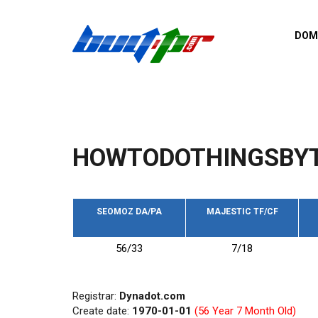
Skip to main content
DOM
List o
Zerro 
domai
Domai
backli
HOWTODOTHINGSBYT
Domain
backli
Domain
trust b
SEOMOZ DA/PA
MAJESTIC TF/CF
Domain
56/33
7/18
New d
Last u
Registrar:
Dynadot.com
Create date:
1970-01-01
(56 Year 7 Month Old)