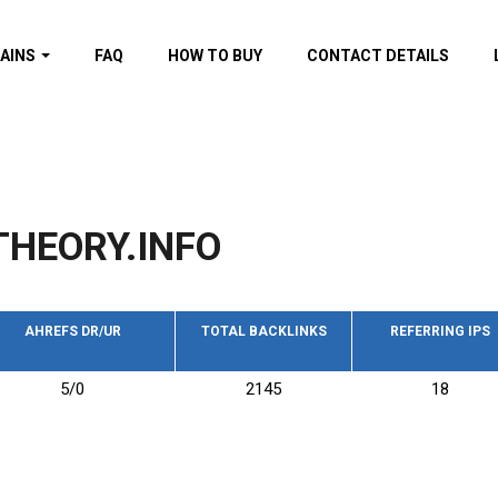
AINS
FAQ
HOW TO BUY
CONTACT DETAILS
f domains
spam (By MOZ.com)
ns
ns with GOV/EDU
nks
HEORY.INFO
s with Wikipedia
nks
s with strong and
acklinks
AHREFS DR/UR
TOTAL BACKLINKS
REFERRING IPS
s by TF Category
5/0
2145
18
omains
pdated domains