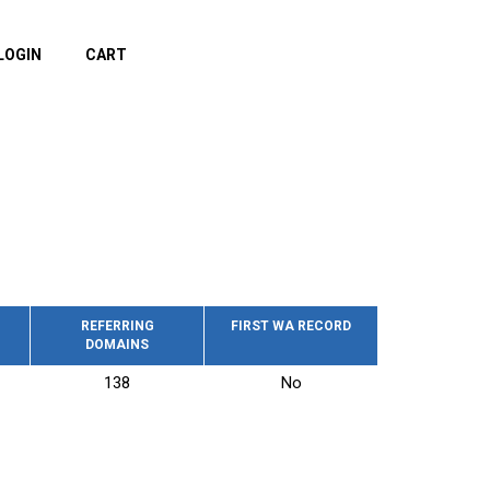
LOGIN
CART
REFERRING
FIRST WA RECORD
DOMAINS
138
No