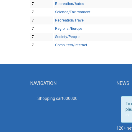
7
Recreation/Autos
7
Science/Environment
7
Recreation/Travel
7
Regional/Europe
7
Society/People
7
Computers/Internet
NAVIGATION
NEWS
Shopping cart00000
0
To 
ple
in
.
120+ ne