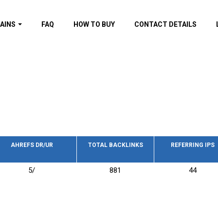
AINS
FAQ
HOW TO BUY
CONTACT DETAILS
f domains
spam (By MOZ.com)
ns
ns with GOV/EDU
nks
s with Wikipedia
nks
s with strong and
acklinks
AHREFS DR/UR
TOTAL BACKLINKS
REFERRING IPS
s by TF Category
5/
881
44
omains
pdated domains