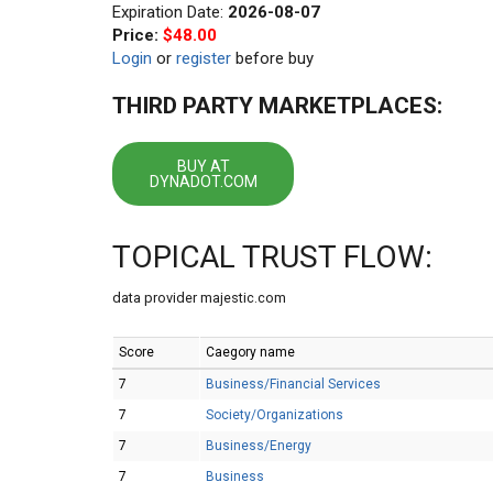
Expiration Date:
2026-08-07
Price:
$48.00
Login
or
register
before buy
THIRD PARTY MARKETPLACES:
BUY AT
DYNADOT.COM
TOPICAL TRUST FLOW:
data provider majestic.com
Score
Caegory name
7
Business/Financial Services
7
Society/Organizations
7
Business/Energy
7
Business