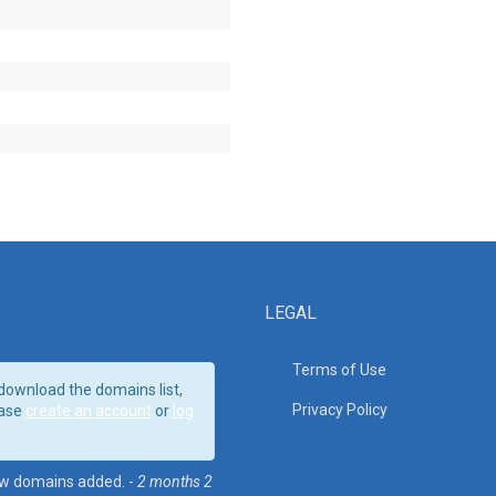
LEGAL
Terms of Use
download the domains list,
Privacy Policy
ase
create an account
or
log
w domains added. -
2 months 2