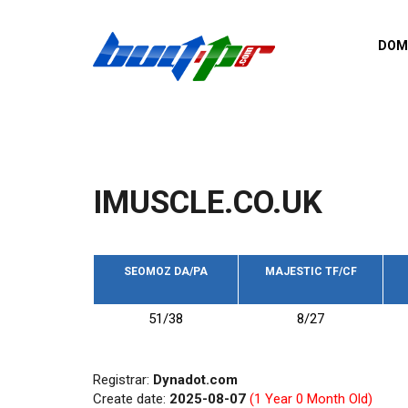
Skip to main content
DOM
List o
Zerro 
domai
Domai
backli
IMUSCLE.CO.UK
Domain
backli
Domain
trust b
SEOMOZ DA/PA
MAJESTIC TF/CF
Domain
51/38
8/27
New d
Last u
Registrar:
Dynadot.com
Create date:
2025-08-07
(1 Year 0 Month Old)