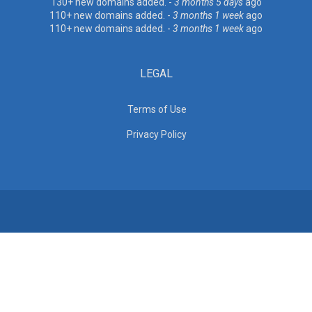
130+ new domains added. -
3 months 5 days
ago
110+ new domains added. -
3 months 1 week
ago
110+ new domains added. -
3 months 1 week
ago
LEGAL
Terms of Use
Privacy Policy