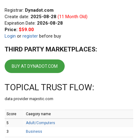
Registrar:
Dynadot.com
Create date:
2025-08-28
(11 Month Old)
Expiration Date:
2026-08-28
Price:
$59.00
Login
or
register
before buy
THIRD PARTY MARKETPLACES:
BUY AT DYNADOT.COM
TOPICAL TRUST FLOW:
data provider majestic.com
Score
Caegory name
5
Adult/Computers
3
Business