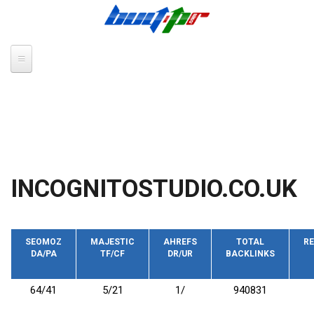
Skip to main content
INCOGNITOSTUDIO.CO.UK
SEOMOZ
MAJESTIC
AHREFS
TOTAL
RE
DA/PA
TF/CF
DR/UR
BACKLINKS
64/41
5/21
1/
940831