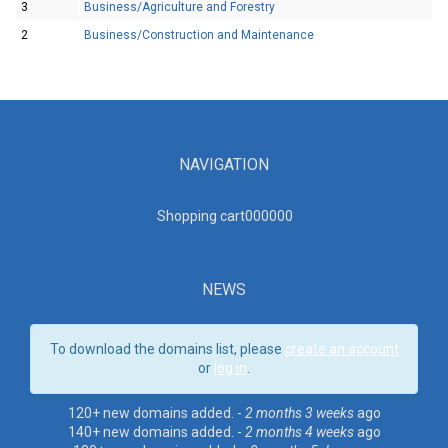
3
Business/Agriculture and Forestry
2
Business/Construction and Maintenance
NAVIGATION
Shopping cart00000
0
NEWS
To download the domains list, please
create an account
or
log in
.
120+ new domains added. -
2 months 3 weeks
ago
140+ new domains added. -
2 months 4 weeks
ago