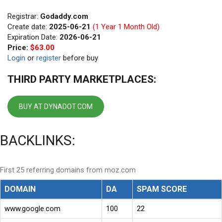
Registrar:
Godaddy.com
Create date:
2025-06-21
(1 Year 1 Month Old)
Expiration Date:
2026-06-21
Price:
$63.00
Login
or
register
before buy
THIRD PARTY MARKETPLACES:
BUY AT DYNADOT.COM
BACKLINKS:
First 25 referring domains from moz.com
DOMAIN
DA
SPAM SCORE
www.google.com
100
22