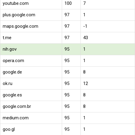
youtube.com
100
7
plus.google.com
97
1
maps.google.com
97
-1
t.me
97
43
nih.gov
95
1
opera.com
95
1
google.de
95
8
ok.ru
95
12
google.es
95
8
google.com.br
95
8
medium.com
95
1
goo.gl
95
1