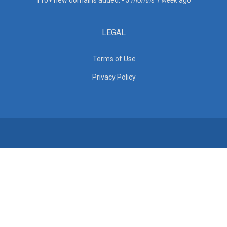
110+ new domains added. -
3 months 1 week
ago
LEGAL
Terms of Use
Privacy Policy