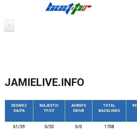
Skip to main content
JAMIELIVE.INFO
SEOMOZ
MAJESTIC
AHREFS
TOTAL
RE
DA/PA
TF/CF
DR/UR
BACKLINKS
61/39
0/20
0/0
1708