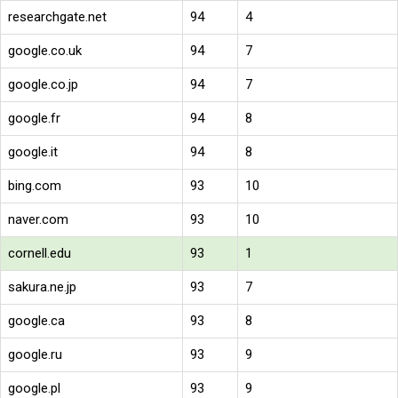
researchgate.net
94
4
google.co.uk
94
7
google.co.jp
94
7
google.fr
94
8
google.it
94
8
bing.com
93
10
naver.com
93
10
cornell.edu
93
1
sakura.ne.jp
93
7
google.ca
93
8
google.ru
93
9
google.pl
93
9