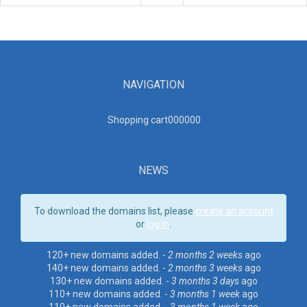
NAVIGATION
Shopping cart00000
0
NEWS
To download the domains list, please
create an account
or
log in
.
120+ new domains added. -
2 months 2 weeks
ago
140+ new domains added. -
2 months 3 weeks
ago
130+ new domains added. -
3 months 3 days
ago
110+ new domains added. -
3 months 1 week
ago