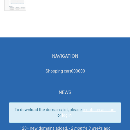
NAVIGATION
Shopping cart00000
0
NEWS
To download the domains list, please
create an account
or
log in
.
120+ new domains added. -
2 months 3 weeks
ago