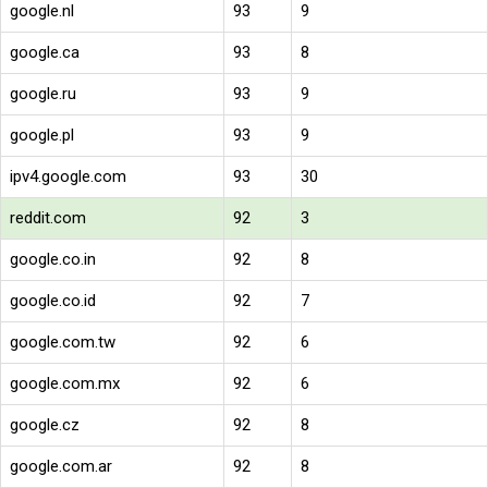
google.nl
93
9
google.ca
93
8
google.ru
93
9
google.pl
93
9
ipv4.google.com
93
30
reddit.com
92
3
google.co.in
92
8
google.co.id
92
7
google.com.tw
92
6
google.com.mx
92
6
google.cz
92
8
google.com.ar
92
8