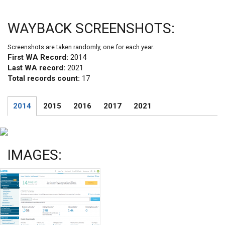
WAYBACK SCREENSHOTS:
Screenshots are taken randomly, one for each year.
First WA Record:
2014
Last WA record:
2021
Total records count:
17
2014
2015
2016
2017
2021
IMAGES: