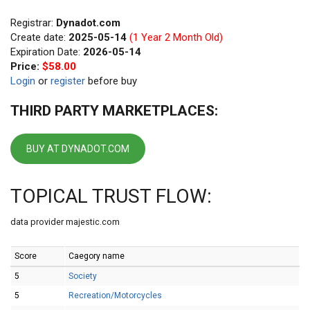
Registrar:
Dynadot.com
Create date:
2025-05-14
(1 Year 2 Month Old)
Expiration Date:
2026-05-14
Price:
$58.00
Login
or
register
before buy
THIRD PARTY MARKETPLACES:
BUY AT DYNADOT.COM
TOPICAL TRUST FLOW:
data provider majestic.com
Score
Caegory name
5
Society
5
Recreation/Motorcycles