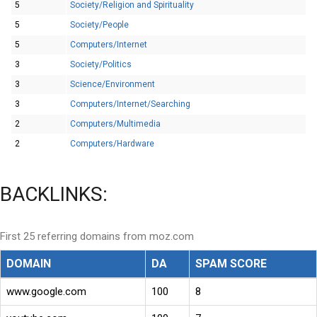
5
Society/Religion and Spirituality
5
Society/People
5
Computers/Internet
3
Society/Politics
3
Science/Environment
3
Computers/Internet/Searching
2
Computers/Multimedia
2
Computers/Hardware
BACKLINKS:
First 25 referring domains from moz.com
DOMAIN
DA
SPAM SCORE
www.google.com
100
8