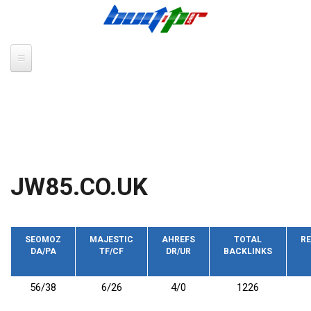
Skip to main content
JW85.CO.UK
SEOMOZ
MAJESTIC
AHREFS
TOTAL
RE
DA/PA
TF/CF
DR/UR
BACKLINKS
56/38
6/26
4/0
1226