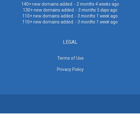
140+ new domains added. -
2 months 4 weeks
ago
130+ new domains added. -
3 months 5 days
ago
110+ new domains added. -
3 months 1 week
ago
110+ new domains added. -
3 months 1 week
ago
LEGAL
Terms of Use
Privacy Policy