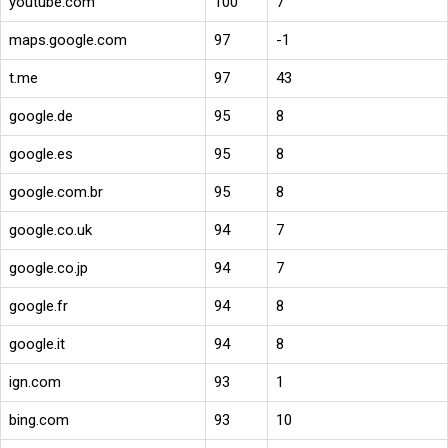
youtube.com
100
7
maps.google.com
97
-1
t.me
97
43
google.de
95
8
google.es
95
8
google.com.br
95
8
google.co.uk
94
7
google.co.jp
94
7
google.fr
94
8
google.it
94
8
ign.com
93
1
bing.com
93
10