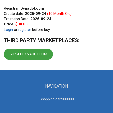
Registrar:
Dynadot.com
Create date:
2025-09-24
(10 Month Old)
Expiration Date:
2026-09-24
Price:
$30.00
Login
or
register
before buy
THIRD PARTY MARKETPLACES:
BUY AT DYNADOT.COM
NAVIGATION
Shopping cart00000
0