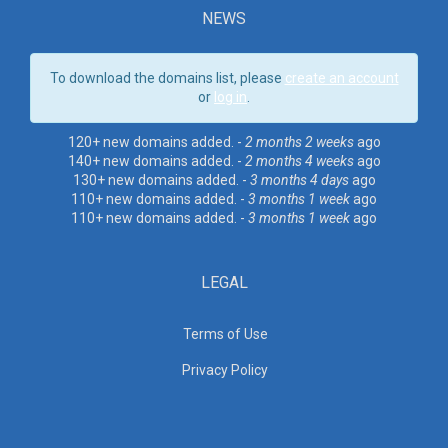
NEWS
To download the domains list, please
create an account
or
log in
.
120+ new domains added. -
2 months 2 weeks
ago
140+ new domains added. -
2 months 4 weeks
ago
130+ new domains added. -
3 months 4 days
ago
110+ new domains added. -
3 months 1 week
ago
110+ new domains added. -
3 months 1 week
ago
LEGAL
Terms of Use
Privacy Policy