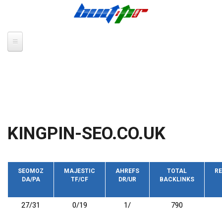
Skip to main content
KINGPIN-SEO.CO.UK
SEOMOZ
MAJESTIC
AHREFS
TOTAL
RE
DA/PA
TF/CF
DR/UR
BACKLINKS
27/31
0/19
1/
790