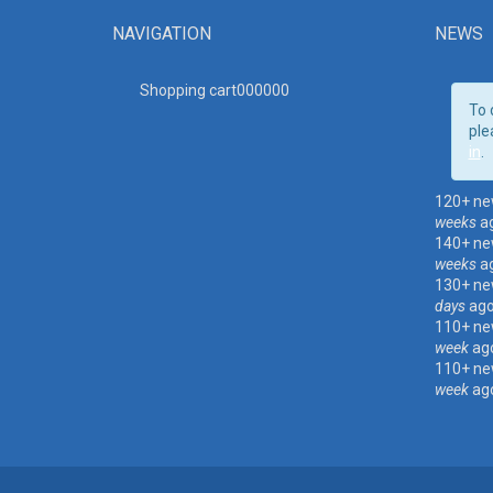
NAVIGATION
NEWS
Shopping cart00000
0
To 
ple
in
.
120+ ne
weeks
a
140+ ne
weeks
a
130+ ne
days
ag
110+ ne
week
ag
110+ ne
week
ag