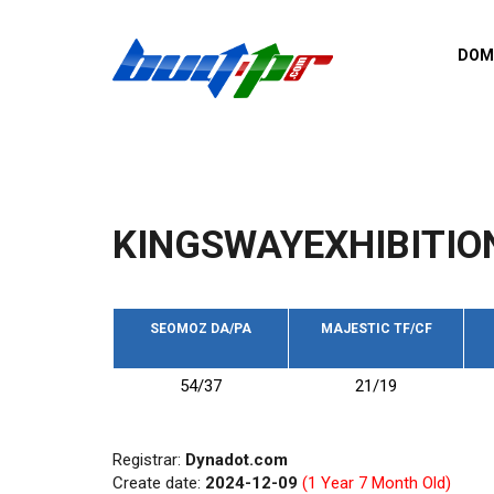
Skip to main content
DOM
List o
Zerro 
domai
Domai
backli
KINGSWAYEXHIBITIO
Domain
backli
Domain
trust b
SEOMOZ DA/PA
MAJESTIC TF/CF
Domain
54/37
21/19
New d
Last u
Registrar:
Dynadot.com
Create date:
2024-12-09
(1 Year 7 Month Old)