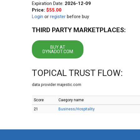
Expiration Date:
2026-12-09
Price:
$55.00
Login
or
register
before buy
THIRD PARTY MARKETPLACES:
BUY AT
DYNADOT.COM
TOPICAL TRUST FLOW:
data provider majestic.com
Score
Caegory name
21
Business/Hospitality