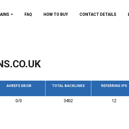
AINS
FAQ
HOW TO BUY
CONTACT DETAILS
f domains
spam (By MOZ.com)
ns
ns with GOV/EDU
nks
NS.CO.UK
s with Wikipedia
nks
s with strong and
acklinks
AHREFS DR/UR
TOTAL BACKLINKS
REFERRING IPS
s by TF Category
0/0
3402
12
omains
pdated domains