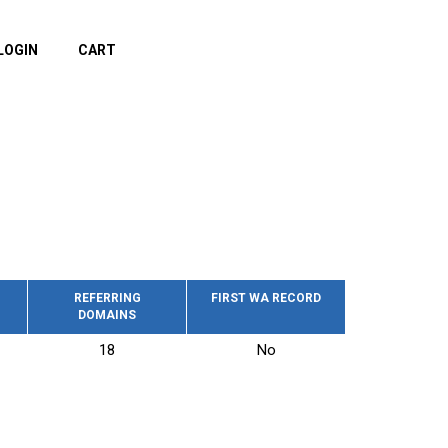
LOGIN
CART
REFERRING
FIRST WA RECORD
DOMAINS
18
No