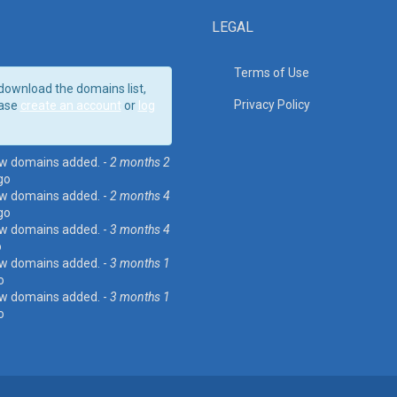
LEGAL
Terms of Use
download the domains list,
Privacy Policy
ase
create an account
or
log
w domains added. -
2 months 2
go
w domains added. -
2 months 4
go
w domains added. -
3 months 4
o
w domains added. -
3 months 1
o
w domains added. -
3 months 1
o