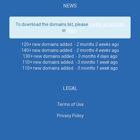
NEWS
To download the domains list, please
create an account
or
log in
.
120+ new domains added. -
2 months 2 weeks
ago
140+ new domains added. -
2 months 4 weeks
ago
130+ new domains added. -
3 months 4 days
ago
110+ new domains added. -
3 months 1 week
ago
110+ new domains added. -
3 months 1 week
ago
LEGAL
Terms of Use
Privacy Policy