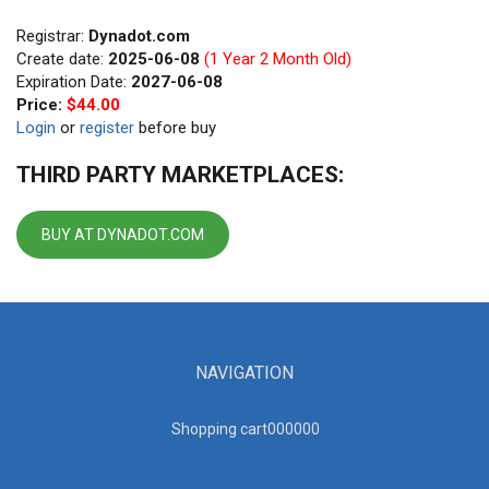
Registrar:
Dynadot.com
Create date:
2025-06-08
(1 Year 2 Month Old)
Expiration Date:
2027-06-08
Price:
$44.00
Login
or
register
before buy
THIRD PARTY MARKETPLACES:
BUY AT DYNADOT.COM
NAVIGATION
Shopping cart00000
0