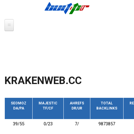
Skip to main content
KRAKENWEB.CC
SEOMOZ
MAJESTIC
AHREFS
TOTAL
RE
DA/PA
TF/CF
DR/UR
BACKLINKS
39/55
0/23
7/
9873857