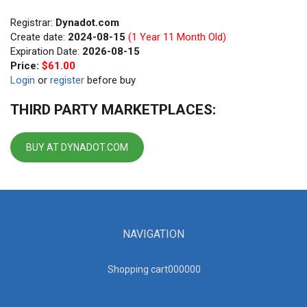
Registrar:
Dynadot.com
Create date:
2024-08-15
(1 Year 11 Month Old)
Expiration Date:
2026-08-15
Price:
$61.00
Login
or
register
before buy
THIRD PARTY MARKETPLACES:
BUY AT DYNADOT.COM
NAVIGATION
Shopping cart00000
0