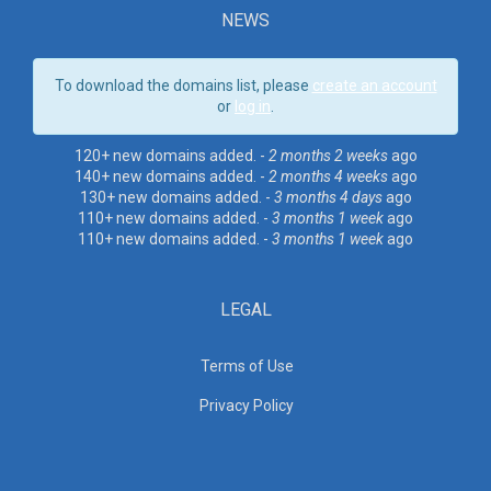
NEWS
To download the domains list, please
create an account
or
log in
.
120+ new domains added. -
2 months 2 weeks
ago
140+ new domains added. -
2 months 4 weeks
ago
130+ new domains added. -
3 months 4 days
ago
110+ new domains added. -
3 months 1 week
ago
110+ new domains added. -
3 months 1 week
ago
LEGAL
Terms of Use
Privacy Policy