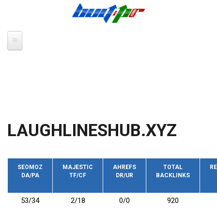
Skip to main content
LAUGHLINESHUB.XYZ
SEOMOZ
MAJESTIC
AHREFS
TOTAL
RE
DA/PA
TF/CF
DR/UR
BACKLINKS
53/34
2/18
0/0
920