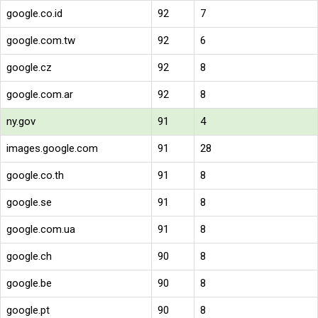
google.co.id
92
7
google.com.tw
92
6
google.cz
92
8
google.com.ar
92
8
ny.gov
91
4
images.google.com
91
28
google.co.th
91
8
google.se
91
8
google.com.ua
91
8
google.ch
90
8
google.be
90
8
google.pt
90
8