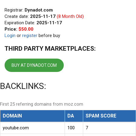
Registrar:
Dynadot.com
Create date:
2025-11-17
(8 Month Old)
Expiration Date:
2025-11-17
Price:
$50.00
Login
or
register
before buy
THIRD PARTY MARKETPLACES:
BUY AT DYNADOT.COM
BACKLINKS:
First 25 referring domains from moz.com
DOMAIN
DA
SPAM SCORE
youtube.com
100
7