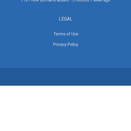
110+ new domains added. -
3 months 1 week
ago
LEGAL
Terms of Use
Privacy Policy