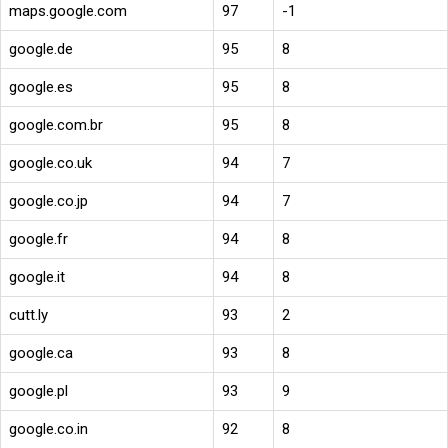
maps.google.com
97
-1
google.de
95
8
google.es
95
8
google.com.br
95
8
google.co.uk
94
7
google.co.jp
94
7
google.fr
94
8
google.it
94
8
cutt.ly
93
2
google.ca
93
8
google.pl
93
9
google.co.in
92
8