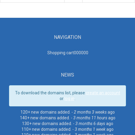
NAVIGATION
Shopping cart00000
0
NEWS
To download the domains list, please
create an account
or
log in
.
120+ new domains added. -
2 months 3 weeks
ago
140+ new domains added. -
3 months 11 hours
ago
130+ new domains added. -
3 months 6 days
ago
110+ new domains added. -
3 months 1 week
ago