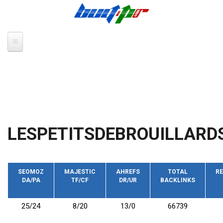
Skip to main content
LESPETITSDEBROUILLARD
SEOMOZ
MAJESTIC
AHREFS
TOTAL
RE
DA/PA
TF/CF
DR/UR
BACKLINKS
25/24
8/20
13/0
66739