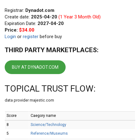
Registrar:
Dynadot.com
Create date:
2025-04-20
(1 Year 3 Month Old)
Expiration Date:
2027-04-20
Price:
$34.00
Login
or
register
before buy
THIRD PARTY MARKETPLACES:
BUY AT DYNADOT.COM
TOPICAL TRUST FLOW:
data provider majestic.com
Score
Caegory name
8
Science/Technology
5
Reference/Museums