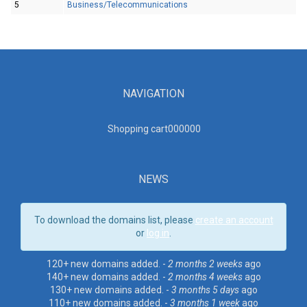
5
Business/Telecommunications
NAVIGATION
Shopping cart00000
0
NEWS
To download the domains list, please
create an account
or
log in
.
120+ new domains added. -
2 months 2 weeks
ago
140+ new domains added. -
2 months 4 weeks
ago
130+ new domains added. -
3 months 5 days
ago
110+ new domains added. -
3 months 1 week
ago