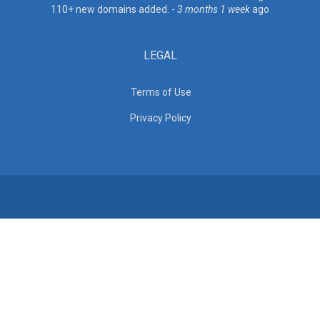
110+ new domains added. -
3 months 1 week
ago
LEGAL
Terms of Use
Privacy Policy