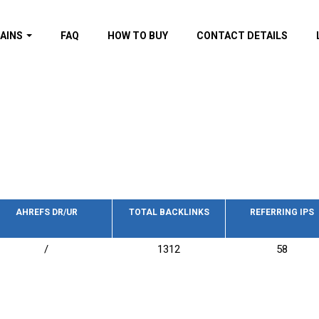
AINS
FAQ
HOW TO BUY
CONTACT DETAILS
f domains
spam (By MOZ.com)
ns
ns with GOV/EDU
nks
s with Wikipedia
nks
s with strong and
acklinks
AHREFS DR/UR
TOTAL BACKLINKS
REFERRING IPS
s by TF Category
/
1312
58
omains
pdated domains