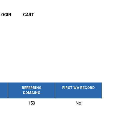
LOGIN
CART
REFERRING
FIRST WA RECORD
DOMAINS
150
No