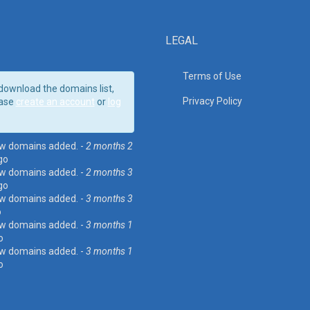
LEGAL
Terms of Use
download the domains list,
Privacy Policy
ase
create an account
or
log
w domains added. -
2 months 2
go
w domains added. -
2 months 3
go
w domains added. -
3 months 3
o
w domains added. -
3 months 1
o
w domains added. -
3 months 1
o