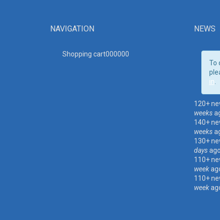
NAVIGATION
NEWS
Shopping cart00000
0
To 
ple
in
.
120+ ne
weeks
a
140+ ne
weeks
a
130+ ne
days
ag
110+ ne
week
ag
110+ ne
week
ag