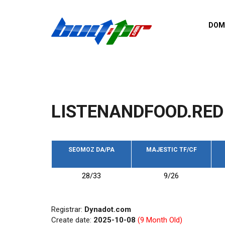
Skip to main content
DOM
List o
Zerro 
domai
Domai
backli
LISTENANDFOOD.RED
Domain
backli
Domain
trust b
SEOMOZ DA/PA
MAJESTIC TF/CF
Domain
28/33
9/26
New d
Last u
Registrar:
Dynadot.com
Create date:
2025-10-08
(9 Month Old)