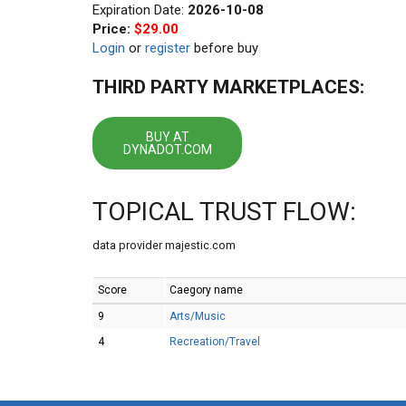
Expiration Date:
2026-10-08
Price:
$29.00
Login
or
register
before buy
THIRD PARTY MARKETPLACES:
BUY AT
DYNADOT.COM
TOPICAL TRUST FLOW:
data provider majestic.com
Score
Caegory name
9
Arts/Music
4
Recreation/Travel