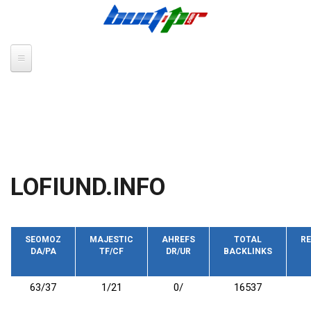
Skip to main content
LOFIUND.INFO
SEOMOZ
MAJESTIC
AHREFS
TOTAL
RE
DA/PA
TF/CF
DR/UR
BACKLINKS
63/37
1/21
0/
16537