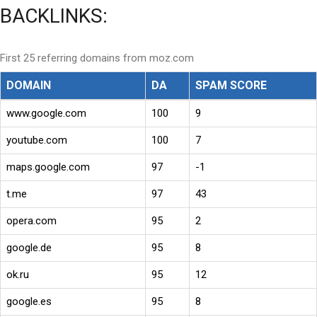
BACKLINKS:
First 25 referring domains from moz.com
DOMAIN
DA
SPAM SCORE
www.google.com
100
9
youtube.com
100
7
maps.google.com
97
-1
t.me
97
43
opera.com
95
2
google.de
95
8
ok.ru
95
12
google.es
95
8