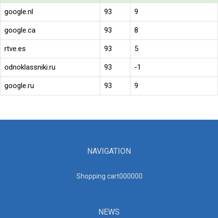
google.nl
93
9
google.ca
93
8
rtve.es
93
5
odnoklassniki.ru
93
-1
google.ru
93
9
NAVIGATION
Shopping cart00000
0
NEWS