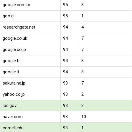
google.com.br
95
8
goo.gl
95
1
researchgate.net
94
4
google.co.uk
94
7
google.co.jp
94
7
google.fr
94
8
google.it
94
8
sakura.ne.jp
93
7
yahoo.co.jp
93
2
loc.gov
93
3
naver.com
93
10
cornell.edu
93
1