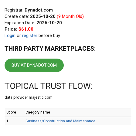
Registrar:
Dynadot.com
Create date:
2025-10-20
(9 Month Old)
Expiration Date:
2026-10-20
Price:
$61.00
Login
or
register
before buy
THIRD PARTY MARKETPLACES:
BUY AT DYNADOT.COM
TOPICAL TRUST FLOW:
data provider majestic.com
Score
Caegory name
1
Business/Construction and Maintenance