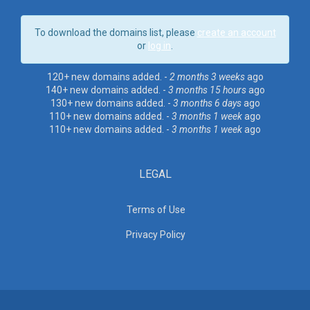
To download the domains list, please
create an account
or
log in
.
120+ new domains added. -
2 months 3 weeks
ago
140+ new domains added. -
3 months 15 hours
ago
130+ new domains added. -
3 months 6 days
ago
110+ new domains added. -
3 months 1 week
ago
110+ new domains added. -
3 months 1 week
ago
LEGAL
Terms of Use
Privacy Policy