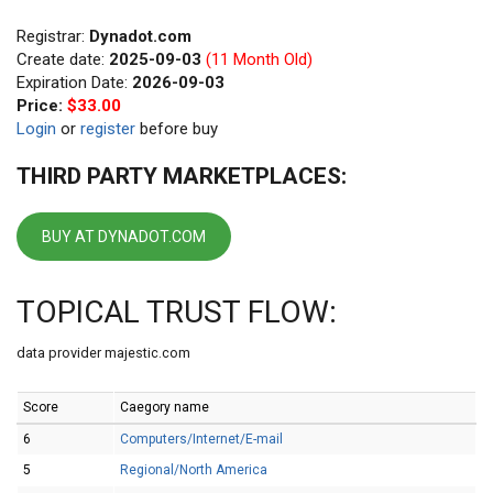
Registrar:
Dynadot.com
Create date:
2025-09-03
(11 Month Old)
Expiration Date:
2026-09-03
Price:
$33.00
Login
or
register
before buy
THIRD PARTY MARKETPLACES:
BUY AT DYNADOT.COM
TOPICAL TRUST FLOW:
data provider majestic.com
Score
Caegory name
6
Computers/Internet/E-mail
5
Regional/North America