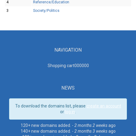
4
Reference/Education
3
Society/Politics
NAVIGATION
Shopping cart00000
0
NEWS
To download the domains list, please
create an account
or
log in
.
120+ new domains added. -
2 months 2 weeks
ago
140+ new domains added. -
2 months 3 weeks
ago