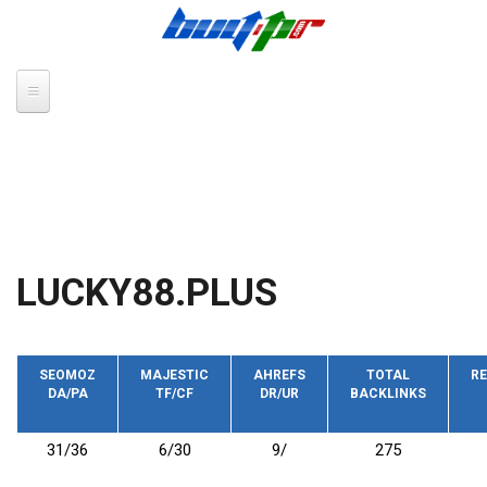
Skip to main content
LUCKY88.PLUS
SEOMOZ
MAJESTIC
AHREFS
TOTAL
RE
DA/PA
TF/CF
DR/UR
BACKLINKS
31/36
6/30
9/
275