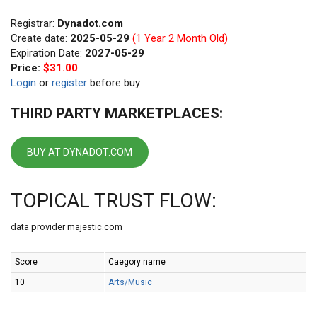
Registrar:
Dynadot.com
Create date:
2025-05-29
(1 Year 2 Month Old)
Expiration Date:
2027-05-29
Price:
$31.00
Login
or
register
before buy
THIRD PARTY MARKETPLACES:
BUY AT DYNADOT.COM
TOPICAL TRUST FLOW:
data provider majestic.com
Score
Caegory name
10
Arts/Music