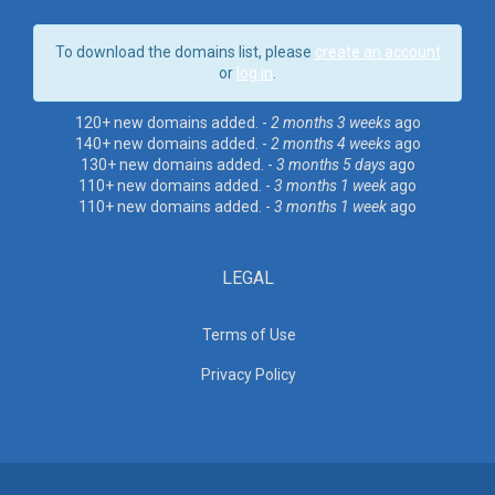
To download the domains list, please
create an account
or
log in
.
120+ new domains added. -
2 months 3 weeks
ago
140+ new domains added. -
2 months 4 weeks
ago
130+ new domains added. -
3 months 5 days
ago
110+ new domains added. -
3 months 1 week
ago
110+ new domains added. -
3 months 1 week
ago
LEGAL
Terms of Use
Privacy Policy