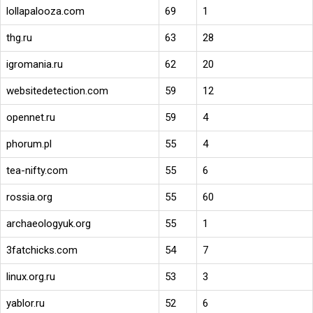
lollapalooza.com
69
1
thg.ru
63
28
igromania.ru
62
20
websitedetection.com
59
12
opennet.ru
59
4
phorum.pl
55
4
tea-nifty.com
55
6
rossia.org
55
60
archaeologyuk.org
55
1
3fatchicks.com
54
7
linux.org.ru
53
3
yablor.ru
52
6