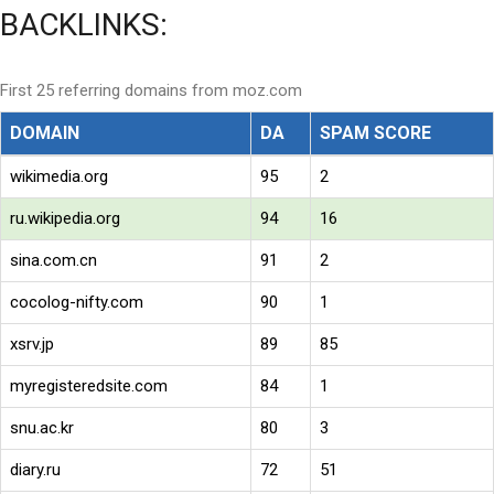
BACKLINKS:
First 25 referring domains from moz.com
DOMAIN
DA
SPAM SCORE
wikimedia.org
95
2
ru.wikipedia.org
94
16
sina.com.cn
91
2
cocolog-nifty.com
90
1
xsrv.jp
89
85
myregisteredsite.com
84
1
snu.ac.kr
80
3
diary.ru
72
51