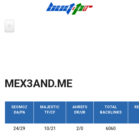
Skip to main content
MEX3AND.ME
SEOMOZ
MAJESTIC
AHREFS
TOTAL
RE
DA/PA
TF/CF
DR/UR
BACKLINKS
24/29
10/21
2/0
6060