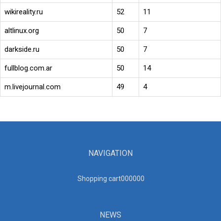
wikireality.ru
52
11
altlinux.org
50
7
darkside.ru
50
7
fullblog.com.ar
50
14
m.livejournal.com
49
4
NAVIGATION
Shopping cart00000
0
NEWS