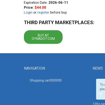
Expiration Date:
2026-06-11
Price:
$44.00
Login
or
register
before buy
THIRD PARTY MARKETPLACES:
BUY AT
DYNADOT.COM
NAVIGATION
NEWS
Shopping cart00000
0
To 
ple
in
.
120+ ne