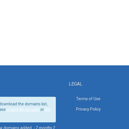
LEGAL
Terms of Use
download the domains list,
Privacy Policy
ase
create an account
or
log
w domains added. -
2 months 2