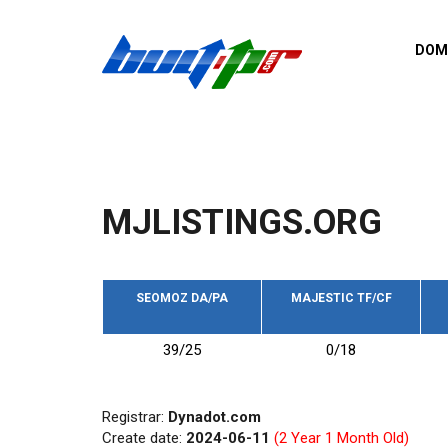
Skip to main content
DOM
List o
Zerro 
domai
Domai
backli
MJLISTINGS.ORG
Domain
backli
Domain
trust b
SEOMOZ DA/PA
MAJESTIC TF/CF
Domain
39/25
0/18
New d
Last u
Registrar:
Dynadot.com
Create date:
2024-06-11
(2 Year 1 Month Old)