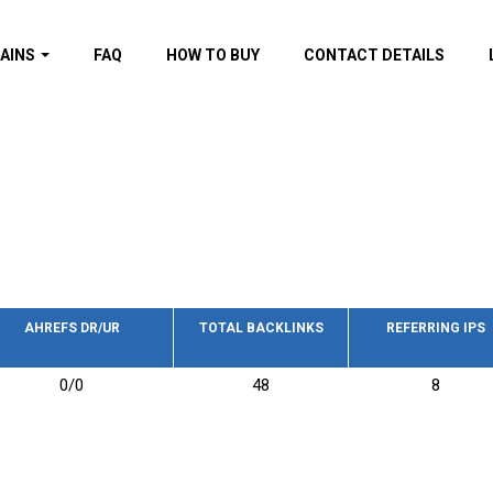
AINS
FAQ
HOW TO BUY
CONTACT DETAILS
f domains
spam (By MOZ.com)
ns
ns with GOV/EDU
nks
s with Wikipedia
nks
s with strong and
acklinks
AHREFS DR/UR
TOTAL BACKLINKS
REFERRING IPS
s by TF Category
0/0
48
8
omains
pdated domains