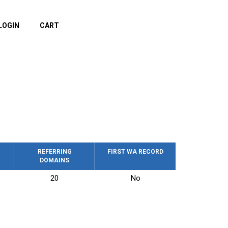
LOGIN
CART
REFERRING
FIRST WA RECORD
DOMAINS
20
No