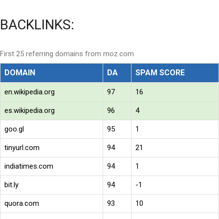
BACKLINKS:
First 25 referring domains from moz.com
DOMAIN
DA
SPAM SCORE
en.wikipedia.org
97
16
es.wikipedia.org
96
4
goo.gl
95
1
tinyurl.com
94
21
indiatimes.com
94
1
bit.ly
94
-1
quora.com
93
10