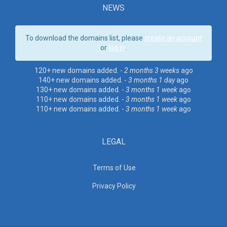
NEWS
To download the domains list, please
create an account
or
log in
.
120+ new domains added. -
2 months 3 weeks
ago
140+ new domains added. -
3 months 1 day
ago
130+ new domains added. -
3 months 1 week
ago
110+ new domains added. -
3 months 1 week
ago
110+ new domains added. -
3 months 1 week
ago
LEGAL
Terms of Use
Privacy Policy