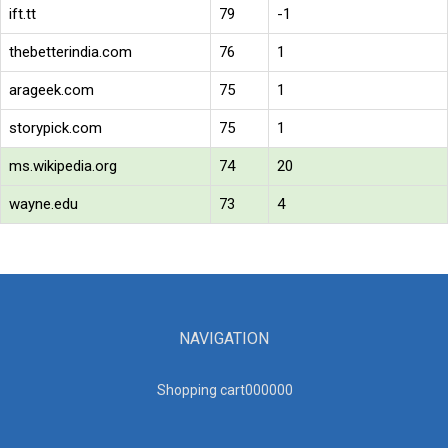
ift.tt
79
-1
thebetterindia.com
76
1
arageek.com
75
1
storypick.com
75
1
ms.wikipedia.org
74
20
wayne.edu
73
4
NAVIGATION
Shopping cart00000
0