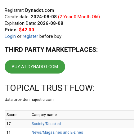
Registrar:
Dynadot.com
Create date:
2024-08-08
(2 Year 0 Month Old)
Expiration Date:
2026-08-08
Price:
$42.00
Login
or
register
before buy
THIRD PARTY MARKETPLACES:
BUY AT DYNADOT.COM
TOPICAL TRUST FLOW:
data provider majestic.com
Score
Caegory name
17
Society/Disabled
11
News/Magazines and E-zines