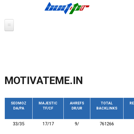
Skip to main content
MOTIVATEME.IN
SEOMOZ
MAJESTIC
AHREFS
TOTAL
RE
DA/PA
TF/CF
DR/UR
BACKLINKS
33/35
17/17
9/
761266