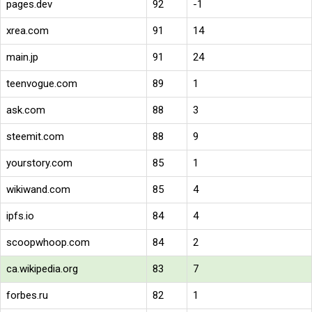
pages.dev
92
-1
xrea.com
91
14
main.jp
91
24
teenvogue.com
89
1
ask.com
88
3
steemit.com
88
9
yourstory.com
85
1
wikiwand.com
85
4
ipfs.io
84
4
scoopwhoop.com
84
2
ca.wikipedia.org
83
7
forbes.ru
82
1