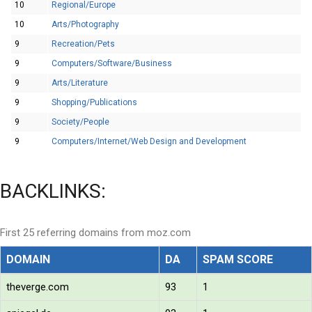
10
Regional/Europe
10
Arts/Photography
9
Recreation/Pets
9
Computers/Software/Business
9
Arts/Literature
9
Shopping/Publications
9
Society/People
9
Computers/Internet/Web Design and Development
BACKLINKS:
First 25 referring domains from moz.com
DOMAIN
DA
SPAM SCORE
theverge.com
93
1