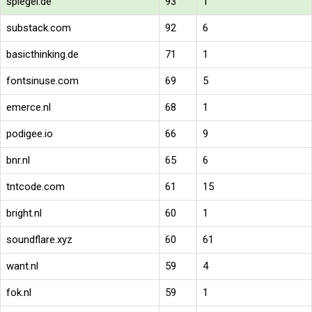
spiegel.de
93
1
substack.com
92
6
basicthinking.de
71
1
fontsinuse.com
69
5
emerce.nl
68
1
podigee.io
66
9
bnr.nl
65
6
tntcode.com
61
15
bright.nl
60
1
soundflare.xyz
60
61
want.nl
59
4
fok.nl
59
1