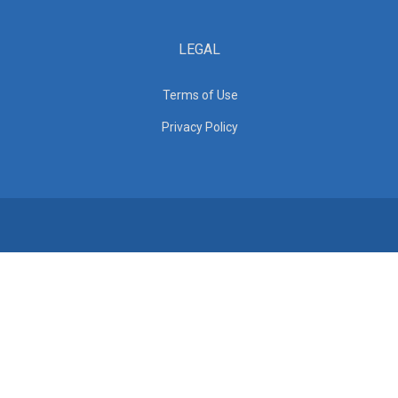
LEGAL
Terms of Use
Privacy Policy