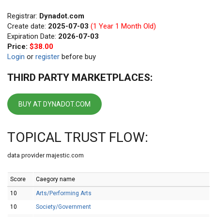
Registrar:
Dynadot.com
Create date:
2025-07-03
(1 Year 1 Month Old)
Expiration Date:
2026-07-03
Price:
$38.00
Login
or
register
before buy
THIRD PARTY MARKETPLACES:
BUY AT DYNADOT.COM
TOPICAL TRUST FLOW:
data provider majestic.com
Score
Caegory name
10
Arts/Performing Arts
10
Society/Government