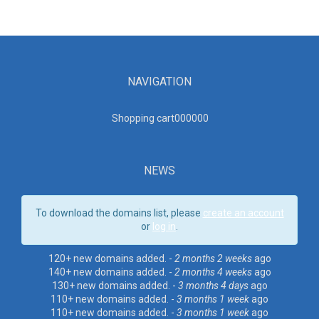
NAVIGATION
Shopping cart00000
0
NEWS
To download the domains list, please
create an account
or
log in
.
120+ new domains added. -
2 months 2 weeks
ago
140+ new domains added. -
2 months 4 weeks
ago
130+ new domains added. -
3 months 4 days
ago
110+ new domains added. -
3 months 1 week
ago
110+ new domains added. -
3 months 1 week
ago