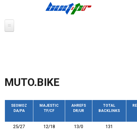
Skip to main content
MUTO.BIKE
SEOMOZ
MAJESTIC
AHREFS
TOTAL
RE
DA/PA
TF/CF
DR/UR
BACKLINKS
25/27
12/18
13/0
131