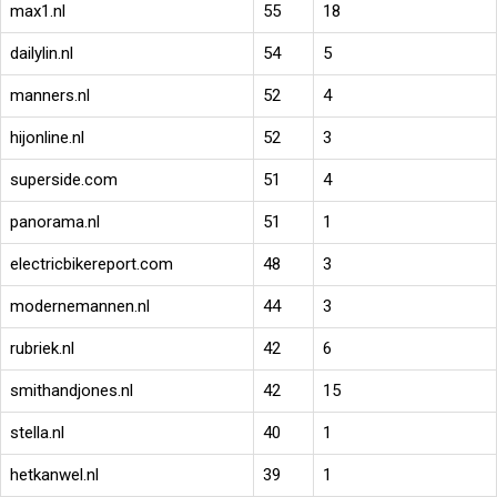
max1.nl
55
18
dailylin.nl
54
5
manners.nl
52
4
hijonline.nl
52
3
superside.com
51
4
panorama.nl
51
1
electricbikereport.com
48
3
modernemannen.nl
44
3
rubriek.nl
42
6
smithandjones.nl
42
15
stella.nl
40
1
hetkanwel.nl
39
1