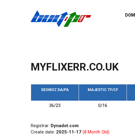
Skip to main content
DOM
List o
Zerro 
domai
Domai
backli
MYFLIXERR.CO.UK
Domain
backli
Domain
trust b
SEOMOZ DA/PA
MAJESTIC TF/CF
Domain
36/23
0/16
New d
Last u
Registrar:
Dynadot.com
Create date:
2025-11-17
(8 Month Old)