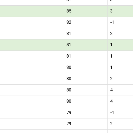
85
3
82
-1
81
2
81
1
81
1
80
1
80
2
80
4
80
4
79
-1
79
2