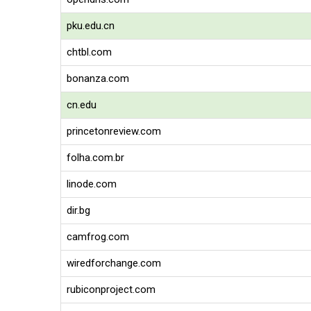
pku.edu.cn
chtbl.com
bonanza.com
cn.edu
princetonreview.com
folha.com.br
linode.com
dir.bg
camfrog.com
wiredforchange.com
rubiconproject.com