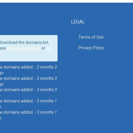
LEGAL
Terms of Use
download the domains list,
Privacy Policy
ase
create an account
or
log
w domains added. -
2 months 2
go
w domains added. -
2 months 3
go
w domains added. -
3 months 3
o
w domains added. -
3 months 1
o
w domains added. -
3 months 1
o