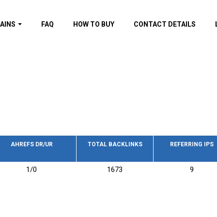
AINS
FAQ
HOW TO BUY
CONTACT DETAILS
f domains
spam (By MOZ.com)
ns
ns with GOV/EDU
nks
s with Wikipedia
nks
s with strong and
acklinks
AHREFS DR/UR
TOTAL BACKLINKS
REFERRING IPS
s by TF Category
1/0
1673
9
omains
pdated domains