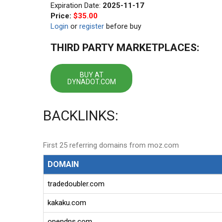
Expiration Date:
2025-11-17
Price:
$35.00
Login
or
register
before buy
THIRD PARTY MARKETPLACES:
BUY AT
DYNADOT.COM
BACKLINKS:
First 25 referring domains from moz.com
DOMAIN
tradedoubler.com
kakaku.com
opendns.com