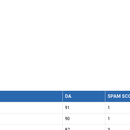
DA
SPAM SC
91
1
90
1
87
3