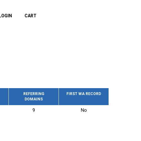
LOGIN
CART
REFERRING
FIRST WA RECORD
DOMAINS
9
No