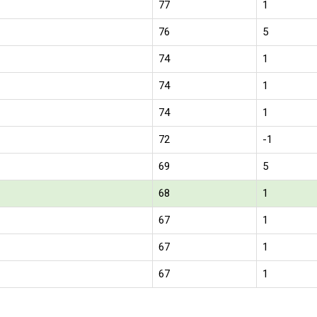
77
1
76
5
74
1
74
1
74
1
72
-1
69
5
68
1
67
1
67
1
67
1