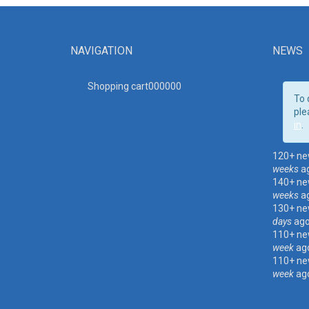
NAVIGATION
NEWS
Shopping cart00000
0
To 
ple
in
.
120+ ne
weeks
a
140+ ne
weeks
a
130+ ne
days
ag
110+ ne
week
ag
110+ ne
week
ag