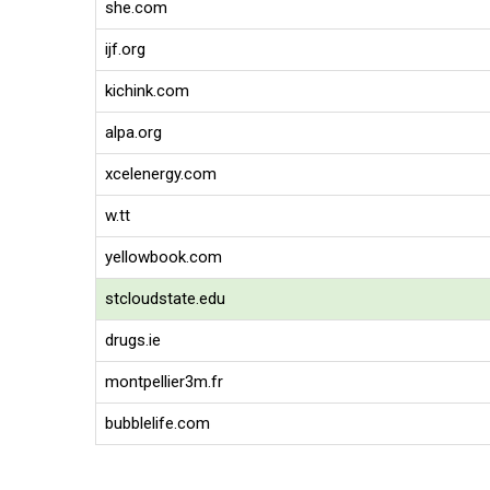
she.com
ijf.org
kichink.com
alpa.org
xcelenergy.com
w.tt
yellowbook.com
stcloudstate.edu
drugs.ie
montpellier3m.fr
bubblelife.com