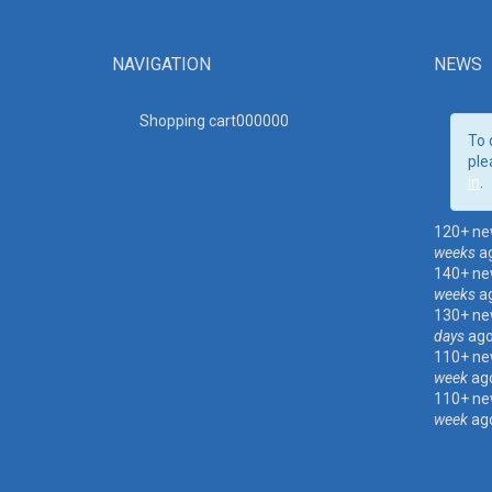
NAVIGATION
NEWS
Shopping cart00000
0
To 
ple
in
.
120+ ne
weeks
a
140+ ne
weeks
a
130+ ne
days
ag
110+ ne
week
ag
110+ ne
week
ag