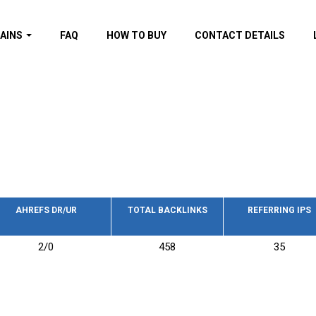
AINS
FAQ
HOW TO BUY
CONTACT DETAILS
f domains
spam (By MOZ.com)
ns
ns with GOV/EDU
nks
s with Wikipedia
nks
s with strong and
acklinks
AHREFS DR/UR
TOTAL BACKLINKS
REFERRING IPS
s by TF Category
2/0
458
35
omains
pdated domains