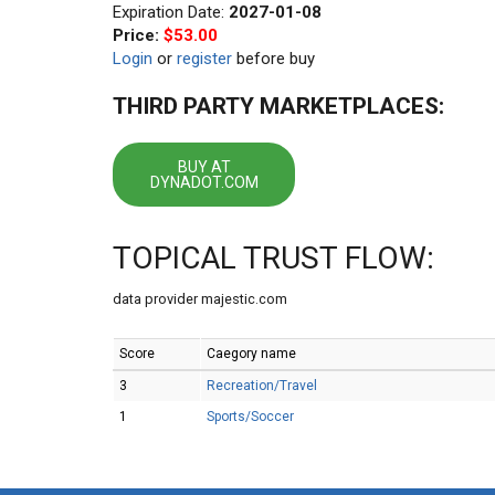
Expiration Date:
2027-01-08
Price:
$53.00
Login
or
register
before buy
THIRD PARTY MARKETPLACES:
BUY AT
DYNADOT.COM
TOPICAL TRUST FLOW:
data provider majestic.com
Score
Caegory name
3
Recreation/Travel
1
Sports/Soccer