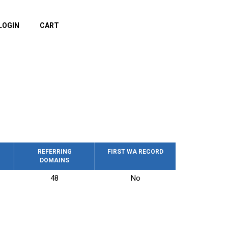
LOGIN
CART
REFERRING
FIRST WA RECORD
DOMAINS
48
No