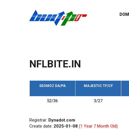
Skip to main content
DOM
List o
Zerro 
domai
Domai
backli
NFLBITE.IN
Domain
backli
Domain
trust b
SEOMOZ DA/PA
MAJESTIC TF/CF
Domain
52/36
3/27
New d
Last u
Registrar:
Dynadot.com
Create date:
2025-01-08
(1 Year 7 Month Old)