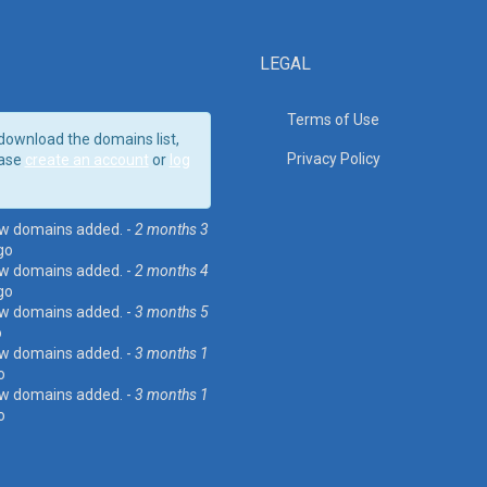
LEGAL
Terms of Use
download the domains list,
Privacy Policy
ase
create an account
or
log
w domains added. -
2 months 3
go
w domains added. -
2 months 4
go
w domains added. -
3 months 5
o
w domains added. -
3 months 1
o
w domains added. -
3 months 1
o