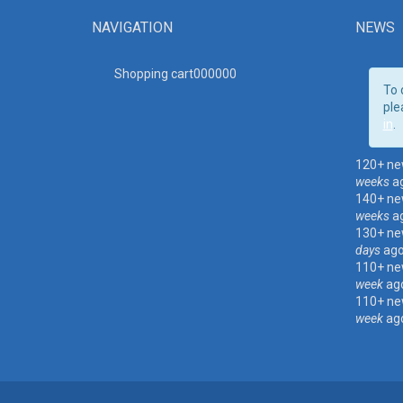
NAVIGATION
NEWS
Shopping cart00000
0
To 
ple
in
.
120+ ne
weeks
a
140+ ne
weeks
a
130+ ne
days
ag
110+ ne
week
ag
110+ ne
week
ag