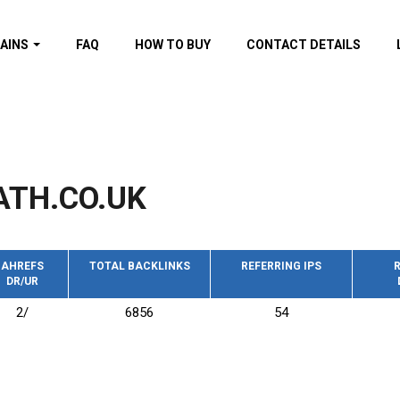
AINS
FAQ
HOW TO BUY
CONTACT DETAILS
f domains
spam (By MOZ.com)
ns
ns with GOV/EDU
nks
ATH.CO.UK
s with Wikipedia
nks
s with strong and
acklinks
AHREFS
TOTAL BACKLINKS
REFERRING IPS
R
DR/UR
s by TF Category
2/
6856
54
omains
pdated domains