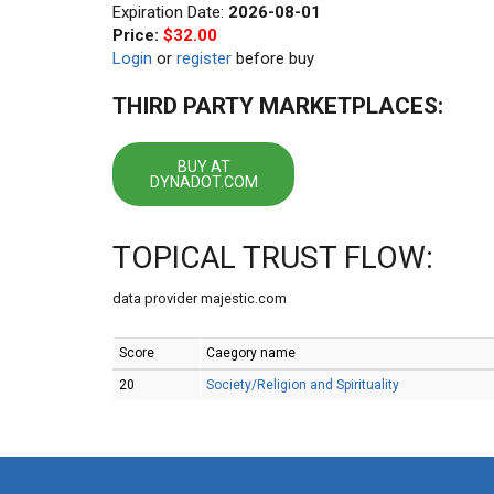
Expiration Date:
2026-08-01
Price:
$32.00
Login
or
register
before buy
THIRD PARTY MARKETPLACES:
BUY AT
DYNADOT.COM
TOPICAL TRUST FLOW:
data provider majestic.com
Score
Caegory name
20
Society/Religion and Spirituality