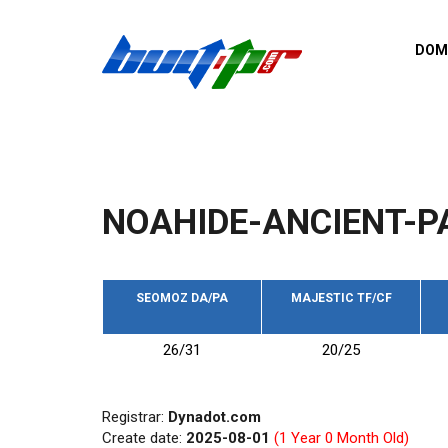
Skip to main content
DOM
List o
Zerro 
domai
Domai
backli
NOAHIDE-ANCIENT-P
Domain
backli
Domain
trust b
SEOMOZ DA/PA
MAJESTIC TF/CF
Domain
26/31
20/25
New d
Last u
Registrar:
Dynadot.com
Create date:
2025-08-01
(1 Year 0 Month Old)