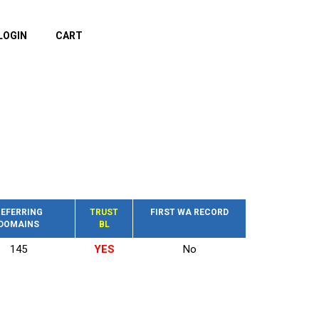
LOGIN
CART
EFERRING
TRUST
FIRST WA RECORD
DOMAINS
BL
145
YES
No