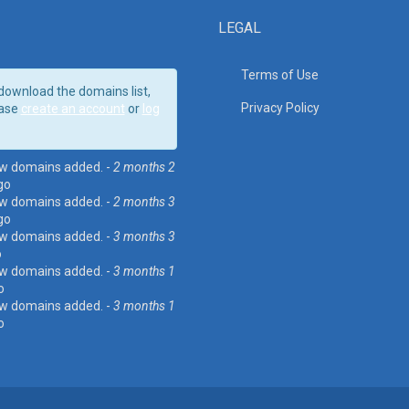
LEGAL
Terms of Use
download the domains list,
Privacy Policy
ase
create an account
or
log
w domains added. -
2 months 2
go
w domains added. -
2 months 3
go
w domains added. -
3 months 3
o
w domains added. -
3 months 1
o
w domains added. -
3 months 1
o