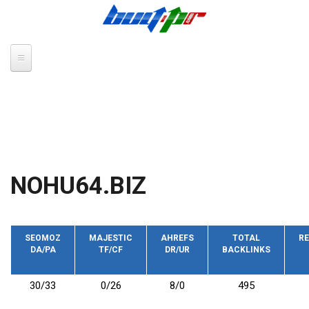
Skip to main content
NOHU64.BIZ
SEOMOZ
MAJESTIC
AHREFS
TOTAL
RE
DA/PA
TF/CF
DR/UR
BACKLINKS
30/33
0/26
8/0
495