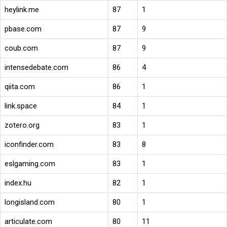
heylink.me
87
1
pbase.com
87
9
coub.com
87
9
intensedebate.com
86
4
qiita.com
86
1
link.space
84
1
zotero.org
83
1
iconfinder.com
83
8
eslgaming.com
83
1
index.hu
82
1
longisland.com
80
1
articulate.com
80
11