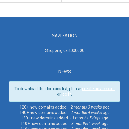
NAVIGATION
Shopping cart00000
0
NEWS
To download the domains list, please
create an account
or
log in
.
120+ new domains added. -
2 months 3 weeks
ago
140+ new domains added. -
2 months 4 weeks
ago
130+ new domains added. -
3 months 5 days
ago
110+ new domains added. -
3 months 1 week
ago