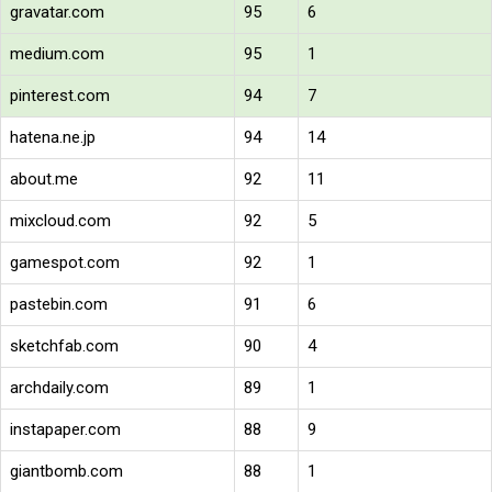
gravatar.com
95
6
medium.com
95
1
pinterest.com
94
7
hatena.ne.jp
94
14
about.me
92
11
mixcloud.com
92
5
gamespot.com
92
1
pastebin.com
91
6
sketchfab.com
90
4
archdaily.com
89
1
instapaper.com
88
9
giantbomb.com
88
1