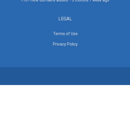
110+ new domains added. -
3 months 1 week
ago
LEGAL
Terms of Use
Privacy Policy