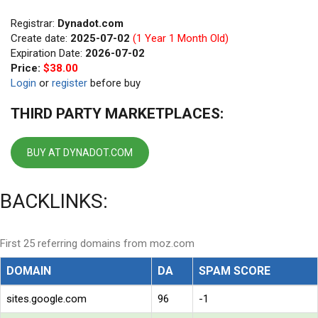
Registrar:
Dynadot.com
Create date:
2025-07-02
(1 Year 1 Month Old)
Expiration Date:
2026-07-02
Price:
$38.00
Login
or
register
before buy
THIRD PARTY MARKETPLACES:
BUY AT DYNADOT.COM
BACKLINKS:
First 25 referring domains from moz.com
DOMAIN
DA
SPAM SCORE
sites.google.com
96
-1