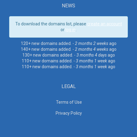
NEWS
To download the domains list, please
create an account
or
log in
.
120+ new domains added. -
2 months 2 weeks
ago
140+ new domains added. -
2 months 4 weeks
ago
130+ new domains added. -
3 months 4 days
ago
110+ new domains added. -
3 months 1 week
ago
110+ new domains added. -
3 months 1 week
ago
LEGAL
Terms of Use
Privacy Policy