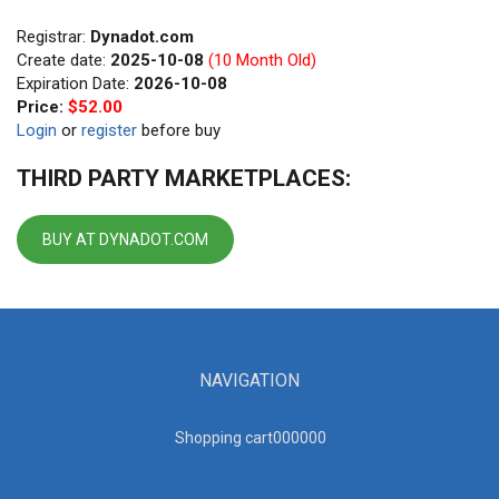
Registrar:
Dynadot.com
Create date:
2025-10-08
(10 Month Old)
Expiration Date:
2026-10-08
Price:
$52.00
Login
or
register
before buy
THIRD PARTY MARKETPLACES:
BUY AT DYNADOT.COM
NAVIGATION
Shopping cart00000
0