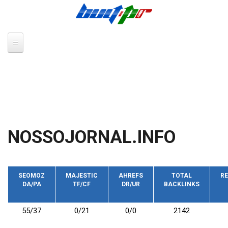
Skip to main content
NOSSOJORNAL.INFO
SEOMOZ
MAJESTIC
AHREFS
TOTAL
RE
DA/PA
TF/CF
DR/UR
BACKLINKS
55/37
0/21
0/0
2142