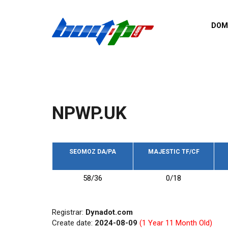
Skip to main content
DOM
List o
Zerro 
domai
Domai
backli
NPWP.UK
Domain
backli
Domain
trust b
SEOMOZ DA/PA
MAJESTIC TF/CF
Domain
58/36
0/18
New d
Last u
Registrar:
Dynadot.com
Create date:
2024-08-09
(1 Year 11 Month Old)