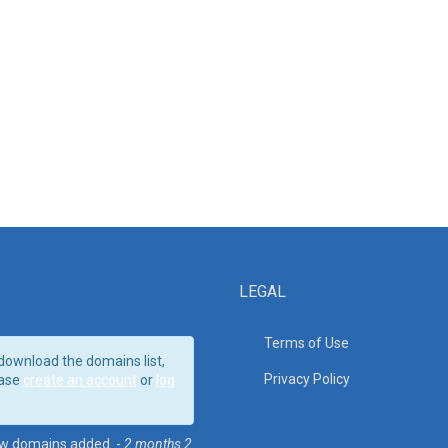
LEGAL
Terms of Use
download the domains list,
Privacy Policy
ase
create an account
or
log
w domains added. -
2 months 2