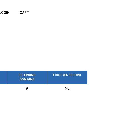
LOGIN
CART
REFERRING
FIRST WA RECORD
DOMAINS
9
No