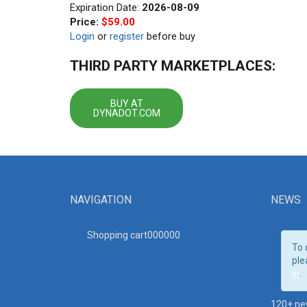
Expiration Date:
2026-08-09
Price:
$59.00
Login
or
register
before buy
THIRD PARTY MARKETPLACES:
BUY AT
DYNADOT.COM
NAVIGATION
NEWS
Shopping cart00000
0
To 
ple
in
.
120+ ne