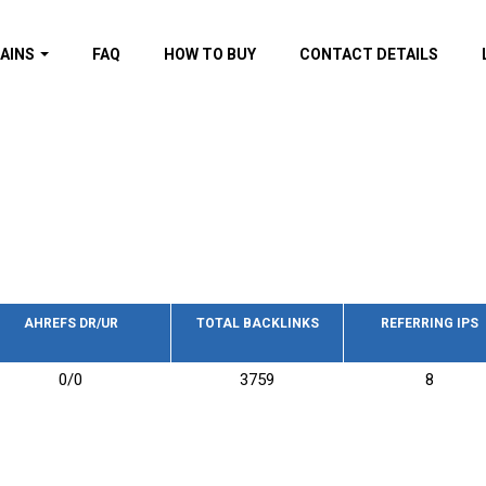
AINS
FAQ
HOW TO BUY
CONTACT DETAILS
f domains
spam (By MOZ.com)
ns
ns with GOV/EDU
nks
s with Wikipedia
nks
s with strong and
acklinks
AHREFS DR/UR
TOTAL BACKLINKS
REFERRING IPS
s by TF Category
0/0
3759
8
omains
pdated domains