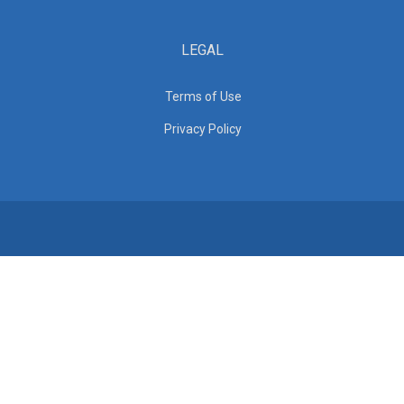
LEGAL
Terms of Use
Privacy Policy