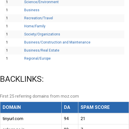
1
Science/Environment
1
Business
1
Recreation/Travel
1
Home/Family
1
Society/Organizations
1
Business/Construction and Maintenance
1
Business/Real Estate
1
Regional/Europe
BACKLINKS:
First 25 referring domains from moz.com
DOMAIN
DA
SPAM SCORE
tinyurl.com
94
21