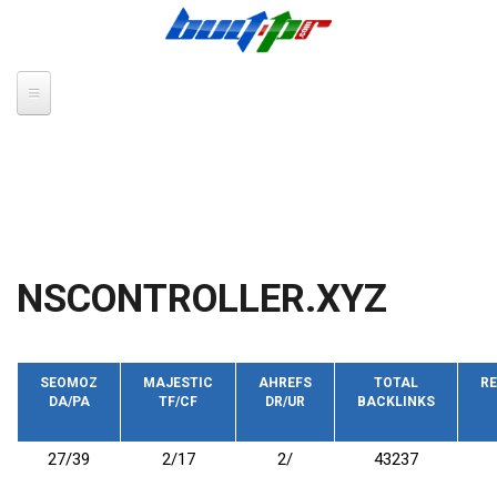
Skip to main content
NSCONTROLLER.XYZ
SEOMOZ
MAJESTIC
AHREFS
TOTAL
RE
DA/PA
TF/CF
DR/UR
BACKLINKS
27/39
2/17
2/
43237