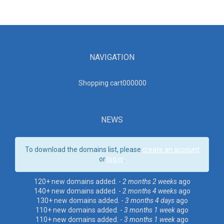
NAVIGATION
Shopping cart00000
0
NEWS
To download the domains list, please
create an account
or
log in
.
120+ new domains added. -
2 months 2 weeks
ago
140+ new domains added. -
2 months 4 weeks
ago
130+ new domains added. -
3 months 4 days
ago
110+ new domains added. -
3 months 1 week
ago
110+ new domains added. -
3 months 1 week
ago