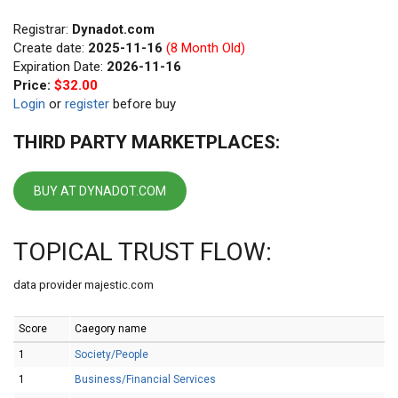
Registrar:
Dynadot.com
Create date:
2025-11-16
(8 Month Old)
Expiration Date:
2026-11-16
Price:
$32.00
Login
or
register
before buy
THIRD PARTY MARKETPLACES:
BUY AT DYNADOT.COM
TOPICAL TRUST FLOW:
data provider majestic.com
Score
Caegory name
1
Society/People
1
Business/Financial Services