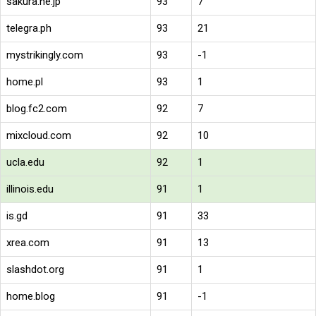
sakura.ne.jp
93
7
telegra.ph
93
21
mystrikingly.com
93
-1
home.pl
93
1
blog.fc2.com
92
7
mixcloud.com
92
10
ucla.edu
92
1
illinois.edu
91
1
is.gd
91
33
xrea.com
91
13
slashdot.org
91
1
home.blog
91
-1