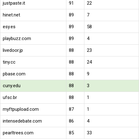
justpaste.it
91
22
hinet.net
89
7
esy.es
89
58
playbuzz.com
89
4
livedoor.jp
88
23
tiny.cc
88
24
pbase.com
88
9
cuny.edu
88
3
ufsc.br
88
1
myftpupload.com
87
1
intensedebate.com
86
4
pearltrees.com
85
33