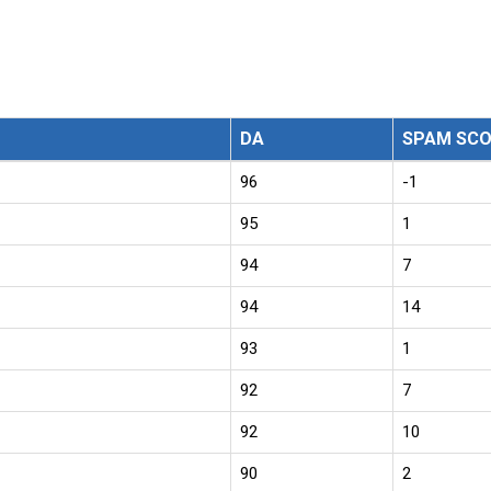
DA
SPAM SCO
96
-1
95
1
94
7
94
14
93
1
92
7
92
10
90
2