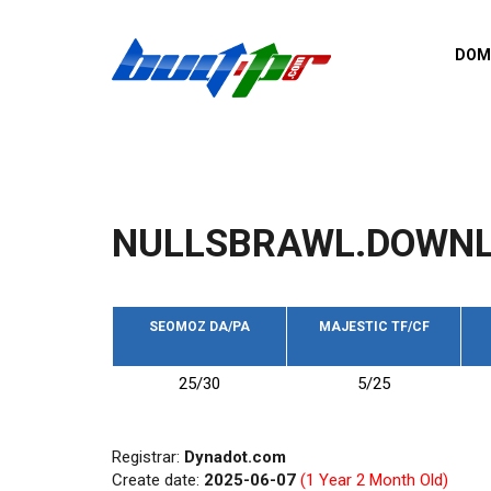
Skip to main content
DOM
List o
Zerro 
domai
Domai
backli
NULLSBRAWL.DOWN
Domain
backli
Domain
trust b
SEOMOZ DA/PA
MAJESTIC TF/CF
Domain
25/30
5/25
New d
Last u
Registrar:
Dynadot.com
Create date:
2025-06-07
(1 Year 2 Month Old)