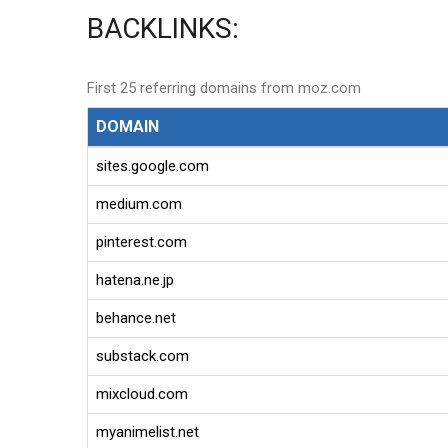
BACKLINKS:
First 25 referring domains from moz.com
DOMAIN
sites.google.com
medium.com
pinterest.com
hatena.ne.jp
behance.net
substack.com
mixcloud.com
myanimelist.net