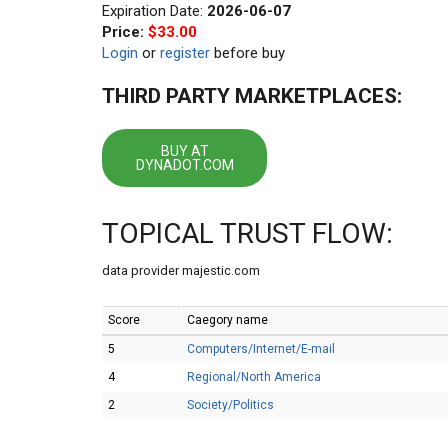
Expiration Date:
2026-06-07
Price:
$33.00
Login
or
register
before buy
THIRD PARTY MARKETPLACES:
BUY AT
DYNADOT.COM
TOPICAL TRUST FLOW:
data provider majestic.com
Score
Caegory name
5
Computers/Internet/E-mail
4
Regional/North America
2
Society/Politics