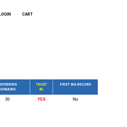
LOGIN
CART
EFERRING
TRUST
FIRST WA RECORD
DOMAINS
BL
30
YES
No