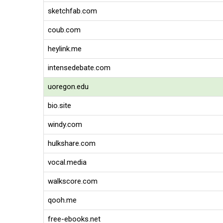
sketchfab.com
coub.com
heylink.me
intensedebate.com
uoregon.edu
bio.site
windy.com
hulkshare.com
vocal.media
walkscore.com
qooh.me
free-ebooks.net