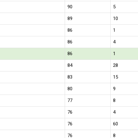
90
5
89
10
86
1
86
4
86
1
84
28
83
15
80
9
77
8
76
4
76
60
76
8