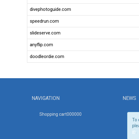
divephotoguide.com
speedrun.com
slideserve.com
anyflip.com
doodleordie.com
NAVIGATION
NEWS
Shopping cart00000
0
To 
ple
in
.