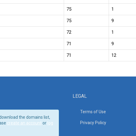
75
1
75
9
72
1
71
9
71
12
LEGAL
Terms of Use
download the domains list,
Privacy Policy
ase
create an account
or
log