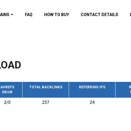
AINS
FAQ
HOW TO BUY
CONTACT DETAILS
f domains
spam (By MOZ.com)
ns
ns with GOV/EDU
nks
LOAD
s with Wikipedia
nks
s with strong and
acklinks
AHREFS
TOTAL BACKLINKS
REFERRING IPS
R
DR/UR
s by TF Category
2/0
237
24
omains
pdated domains