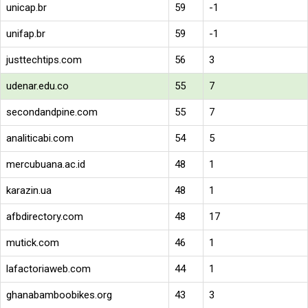
unicap.br
59
-1
unifap.br
59
-1
justtechtips.com
56
3
udenar.edu.co
55
7
secondandpine.com
55
7
analiticabi.com
54
5
mercubuana.ac.id
48
1
karazin.ua
48
1
afbdirectory.com
48
17
mutick.com
46
1
lafactoriaweb.com
44
1
ghanabamboobikes.org
43
3