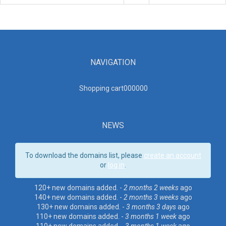
NAVIGATION
Shopping cart00000
0
NEWS
To download the domains list, please
create an account
or
log in
.
120+ new domains added. -
2 months 2 weeks
ago
140+ new domains added. -
2 months 3 weeks
ago
130+ new domains added. -
3 months 3 days
ago
110+ new domains added. -
3 months 1 week
ago