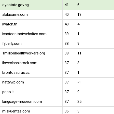
oyostate.gov.ng
41
6
alalucarne.com
40
18
iwatch.tn
40
4
ixactcontactwebsites.com
39
1
fyberly.com
38
9
1millionhealthworkers.org
38
11
iloveclassicrock.com
37
3
brontosaurus.cz
37
1
nattywp.com
37
-1
popo.lt
37
9
language-museum.com
37
25
miskuentas.com
36
3