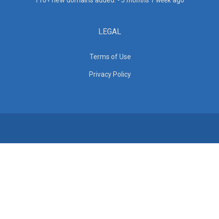
110+ new domains added. -
3 months 1 week
ago
LEGAL
Terms of Use
Privacy Policy