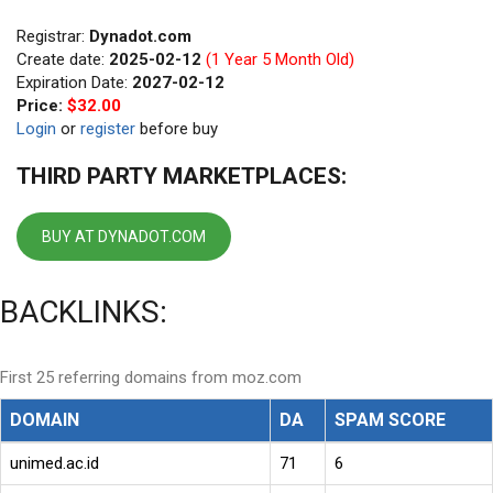
Registrar:
Dynadot.com
Create date:
2025-02-12
(1 Year 5 Month Old)
Expiration Date:
2027-02-12
Price:
$32.00
Login
or
register
before buy
THIRD PARTY MARKETPLACES:
BUY AT DYNADOT.COM
BACKLINKS:
First 25 referring domains from moz.com
DOMAIN
DA
SPAM SCORE
unimed.ac.id
71
6