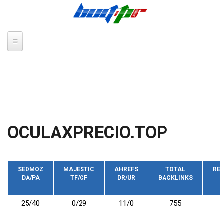
Skip to main content
OCULAXPRECIO.TOP
SEOMOZ
MAJESTIC
AHREFS
TOTAL
RE
DA/PA
TF/CF
DR/UR
BACKLINKS
25/40
0/29
11/0
755