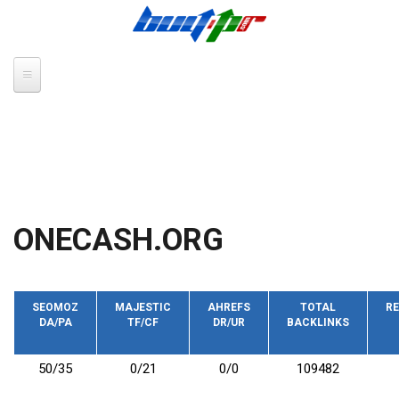
Skip to main content
ONECASH.ORG
SEOMOZ
MAJESTIC
AHREFS
TOTAL
RE
DA/PA
TF/CF
DR/UR
BACKLINKS
50/35
0/21
0/0
109482