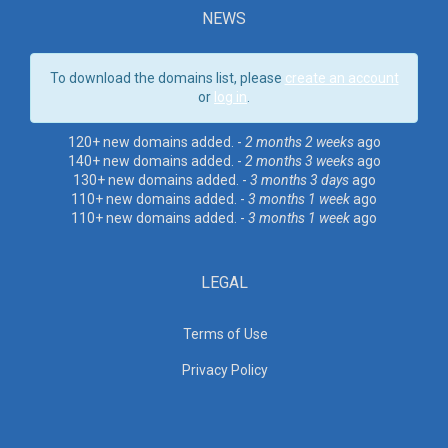
NEWS
To download the domains list, please
create an account
or
log in
.
120+ new domains added. -
2 months 2 weeks
ago
140+ new domains added. -
2 months 3 weeks
ago
130+ new domains added. -
3 months 3 days
ago
110+ new domains added. -
3 months 1 week
ago
110+ new domains added. -
3 months 1 week
ago
LEGAL
Terms of Use
Privacy Policy