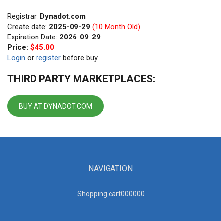
Registrar:
Dynadot.com
Create date:
2025-09-29
(10 Month Old)
Expiration Date:
2026-09-29
Price:
$45.00
Login
or
register
before buy
THIRD PARTY MARKETPLACES:
BUY AT DYNADOT.COM
NAVIGATION
Shopping cart00000
0